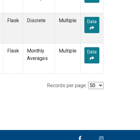
Flask
Discrete
Multiple
Data
Flask
Monthly
Multiple
Data
Averages
Records per page: