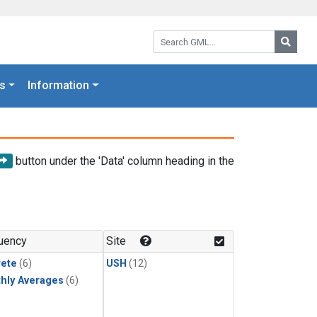
Search GML:
Searc
s
Information
button under the 'Data' column heading in the
uency
Site
rete
(6)
USH
(12)
hly Averages
(6)