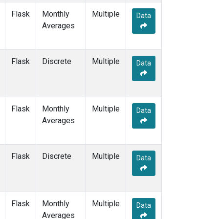
Flask
Monthly
Multiple
Data
Averages
Flask
Discrete
Multiple
Data
Flask
Monthly
Multiple
Data
Averages
Flask
Discrete
Multiple
Data
Flask
Monthly
Multiple
Data
Averages