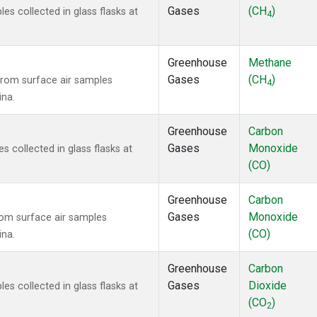
Gases
(CH
)
 collected in glass flasks at
4
Greenhouse
Methane
Gases
(CH
)
rom surface air samples
4
ina.
Greenhouse
Carbon
Gases
Monoxide
collected in glass flasks at
(CO)
Greenhouse
Carbon
Gases
Monoxide
om surface air samples
(CO)
ina.
Greenhouse
Carbon
Gases
Dioxide
 collected in glass flasks at
(CO
)
2