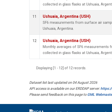
collected in glass flasks at Ushuaia, Argent
Ushuaia, Argentina (USH)
11
SF6 measurements from surface air samples
Ushuaia, Argentina.
Ushuaia, Argentina (USH)
12
Monthly averages of SF6 measurements fr
collected in glass flasks at Ushuaia, Argent
Displaying [1 - 12] of 12 records.
Dataset list last updated on 04 August 2026
API access is available on our ERDDAP server:
https:
Please send feedback on this page to
GML Webmaste