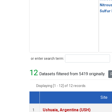
Nitrou
Sulfur
Search
or enter search term:
12
Datasets filtered from 5419 originally.
R
Displaying [1 - 12] of 12 records.
Site
Dataset Number
Ushuaia, Argentina (USH)
1