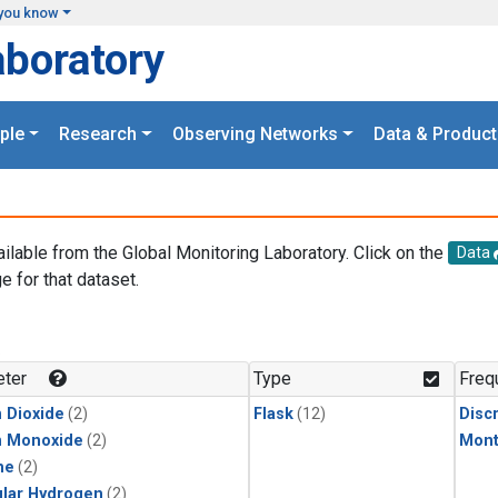
you know
aboratory
ple
Research
Observing Networks
Data & Product
ailable from the Global Monitoring Laboratory. Click on the
Data
e for that dataset.
.
ter
Type
Freq
 Dioxide
(2)
Flask
(12)
Disc
n Monoxide
(2)
Mont
ne
(2)
lar Hydrogen
(2)