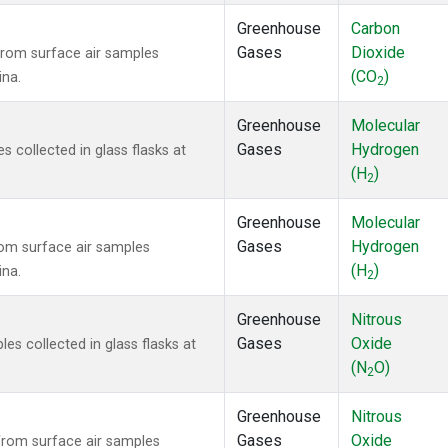
Greenhouse
Carbon
Gases
Dioxide
rom surface air samples
(CO
)
ina.
2
Greenhouse
Molecular
Gases
Hydrogen
collected in glass flasks at
(H
)
2
Greenhouse
Molecular
Gases
Hydrogen
om surface air samples
(H
)
ina.
2
Greenhouse
Nitrous
Gases
Oxide
s collected in glass flasks at
(N
O)
2
Greenhouse
Nitrous
Gases
Oxide
rom surface air samples