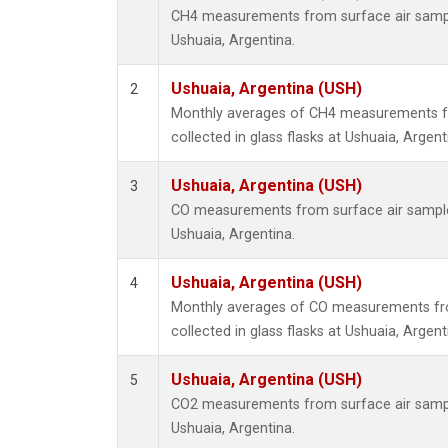
CH4 measurements from surface air samples
Ushuaia, Argentina.
Ushuaia, Argentina (USH)
2
Monthly averages of CH4 measurements f
collected in glass flasks at Ushuaia, Argent
Ushuaia, Argentina (USH)
3
CO measurements from surface air samples 
Ushuaia, Argentina.
Ushuaia, Argentina (USH)
4
Monthly averages of CO measurements fr
collected in glass flasks at Ushuaia, Argent
Ushuaia, Argentina (USH)
5
CO2 measurements from surface air samples
Ushuaia, Argentina.