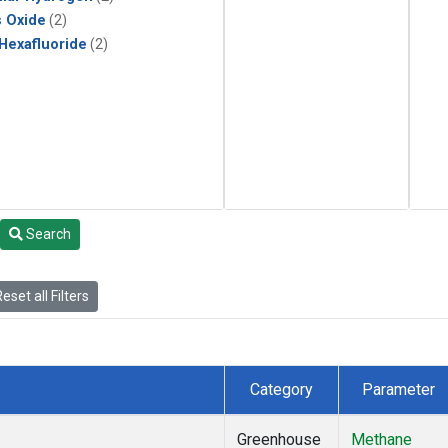
s Oxide
(2)
 Hexafluoride
(2)
Search
eset all Filters
Category
Parameter
Greenhouse
Methane