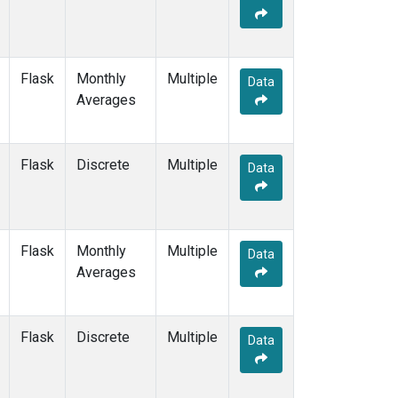
Flask
Monthly
Multiple
Data
Averages
Flask
Discrete
Multiple
Data
Flask
Monthly
Multiple
Data
Averages
Flask
Discrete
Multiple
Data