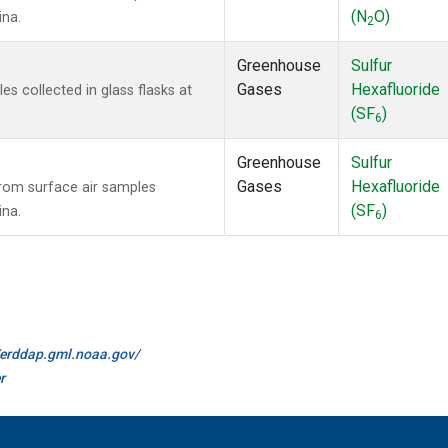
(N
O)
ina.
2
Greenhouse
Sulfur
Gases
Hexafluoride
 collected in glass flasks at
(SF
)
6
Greenhouse
Sulfur
Gases
Hexafluoride
om surface air samples
(SF
)
ina.
6
//erddap.gml.noaa.gov/
r