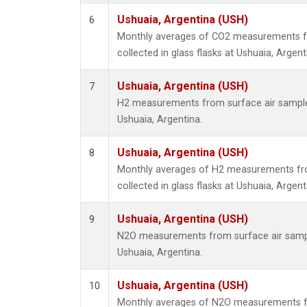
Ushuaia, Argentina (USH)
6
Monthly averages of CO2 measurements f
collected in glass flasks at Ushuaia, Argent
Ushuaia, Argentina (USH)
7
H2 measurements from surface air samples 
Ushuaia, Argentina.
Ushuaia, Argentina (USH)
8
Monthly averages of H2 measurements fr
collected in glass flasks at Ushuaia, Argent
Ushuaia, Argentina (USH)
9
N2O measurements from surface air sample
Ushuaia, Argentina.
Ushuaia, Argentina (USH)
10
Monthly averages of N2O measurements f