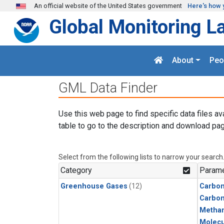
Skip to main content
An official website of the United States government
Here's how 
Global Monitoring L
About
Peo
GML Data Finder
Use this web page to find specific data files av
table to go to the description and download pag
Select from the following lists to narrow your search
Category
Parame
Greenhouse Gases
(12)
Carbon
Carbo
Metha
Molecu