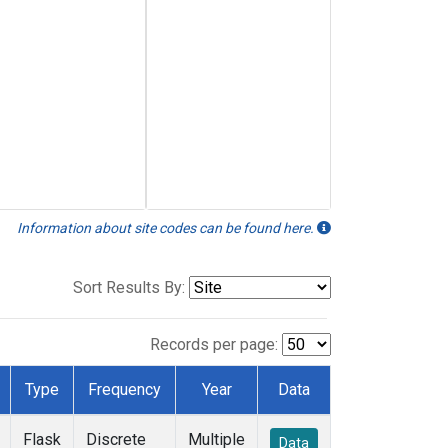
Information about site codes can be found here.
Sort Results By:
Records per page:
Type
Frequency
Year
Data
Flask
Discrete
Multiple
Data