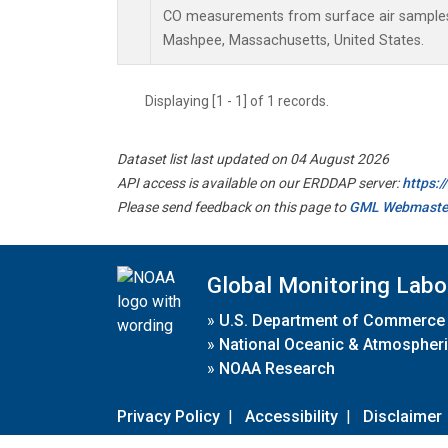
CO measurements from surface air samples c
Mashpee, Massachusetts, United States.
Displaying [1 - 1] of 1 records.
Dataset list last updated on 04 August 2026
API access is available on our ERDDAP server:
https:
Please send feedback on this page to
GML Webmaste
Global Monitoring Labo
»
U.S. Department of Commerce
»
National Oceanic & Atmospheri
»
NOAA Research
Privacy Policy
|
Accessibility
|
Disclaimer