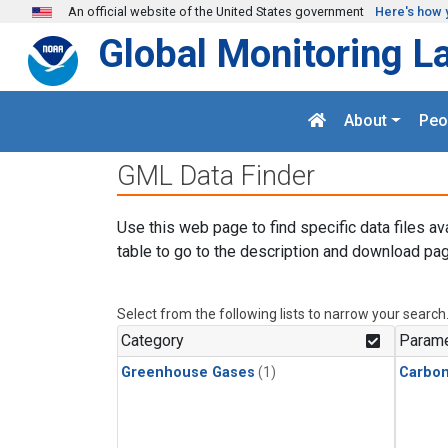
Skip to main content
An official website of the United States government
Here's how 
Global Monitoring L
About
Peo
GML Data Finder
Use this web page to find specific data files av
table to go to the description and download pag
Select from the following lists to narrow your search
Category
Parame
Greenhouse Gases
(1)
Carbo