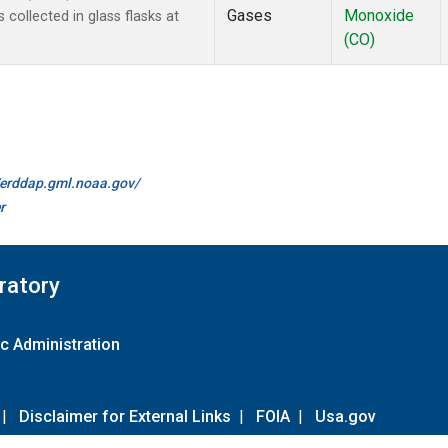
Gases
Monoxide
ollected in glass flasks at
(CO)
//erddap.gml.noaa.gov/
r
ratory
c Administration
|
Disclaimer for External Links
|
FOIA
|
Usa.gov