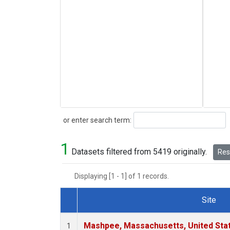
Search
or enter search term:
1
Datasets filtered from 5419 originally.
Rese
Displaying [1 - 1] of 1 records.
Site
Dataset Number
Mashpee, Massachusetts, United Sta
1