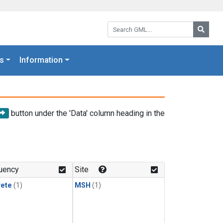
Search GML:
Searc
s
Information
button under the 'Data' column heading in the
uency
Site
rete
(1)
MSH
(1)