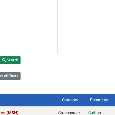
Search
t all Filters
Category
Parameter
tes (MSH)
Greenhouse
Carbon