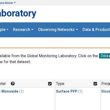
you know
aboratory
ple
Research
Observing Networks
Data & Product
ailable from the Global Monitoring Laboratory. Click on the
Data
e for that dataset.
.
ter
Type
Freq
n Monoxide
(1)
Surface PFP
(1)
Disc