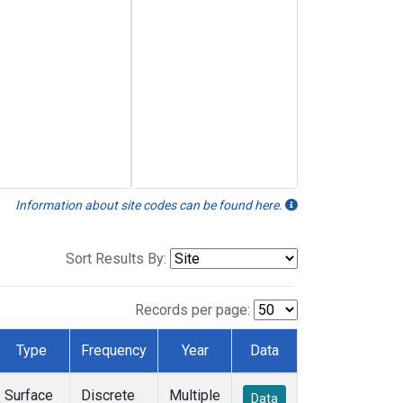
Information about site codes can be found here.
Sort Results By:
Records per page:
Type
Frequency
Year
Data
Surface
Discrete
Multiple
Data