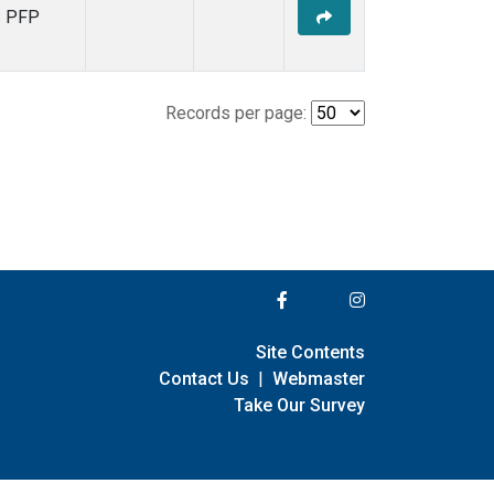
PFP
Records per page:
Site Contents
Contact Us
|
Webmaster
Take Our Survey