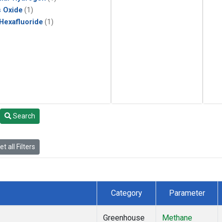
s Oxide
(1)
 Hexafluoride
(1)
Search
t all Filters
Category
Parameter
Greenhouse
Methane