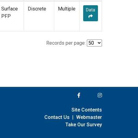
Surface
Discrete
Multiple
Data
PFP
Records per page:
Site Contents
Contact Us
|
Webmaster
Take Our Survey