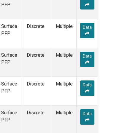
PFP
Surface
Discrete
Multiple
Data
PFP
Surface
Discrete
Multiple
Data
PFP
Surface
Discrete
Multiple
Data
PFP
Surface
Discrete
Multiple
Data
PFP