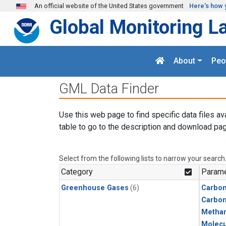
Skip to main content
An official website of the United States government
Here's how 
Global Monitoring L
About
Peo
GML Data Finder
Use this web page to find specific data files av
table to go to the description and download pag
Select from the following lists to narrow your search
Category
Parame
Greenhouse Gases
(6)
Carbon
Carbo
Metha
Molecu