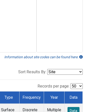
Information about site codes can be found here.
Sort Results By:
Records per page:
Type
Frequency
Year
Data
Surface
Discrete
Multiple
Data