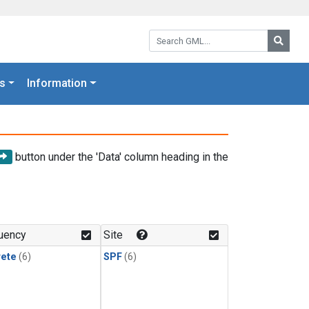
Search GML:
Searc
s
Information
button under the 'Data' column heading in the
uency
Site
rete
(6)
SPF
(6)