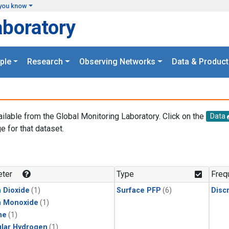
you know
aboratory
ple
Research
Observing Networks
Data & Product
ailable from the Global Monitoring Laboratory. Click on the
Data
e for that dataset.
.
ter
Type
Freq
 Dioxide
(1)
Surface PFP
(6)
Disc
n Monoxide
(1)
ne
(1)
lar Hydrogen
(1)