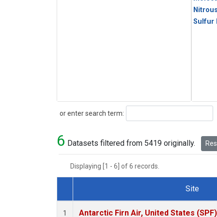
Nitrou
Sulfur
Search
or enter search term:
6
Datasets filtered from 5419 originally.
Rese
Displaying [1 - 6] of 6 records.
Site
Dataset Number
Antarctic Firn Air, United States (SPF)
1