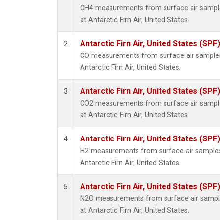
CH4 measurements from surface air samples
at Antarctic Firn Air, United States.
Antarctic Firn Air, United States (SPF)
2
CO measurements from surface air samples c
Antarctic Firn Air, United States.
Antarctic Firn Air, United States (SPF)
3
CO2 measurements from surface air samples
at Antarctic Firn Air, United States.
Antarctic Firn Air, United States (SPF)
4
H2 measurements from surface air samples c
Antarctic Firn Air, United States.
Antarctic Firn Air, United States (SPF)
5
N2O measurements from surface air samples
at Antarctic Firn Air, United States.