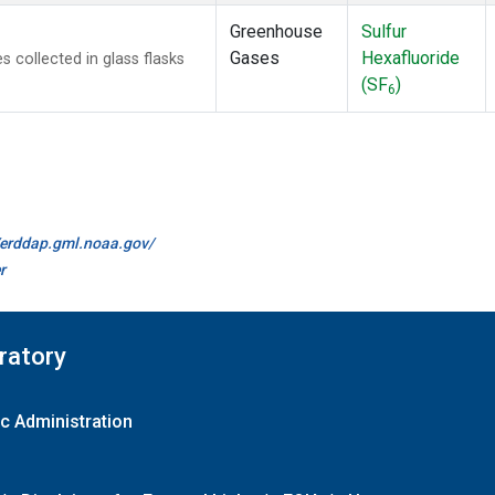
Greenhouse
Sulfur
Gases
Hexafluoride
collected in glass flasks
(SF
)
6
//erddap.gml.noaa.gov/
r
ratory
c Administration