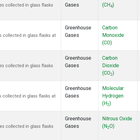
Gases
(CH
)
 collected in glass flasks
4
Greenhouse
Carbon
Gases
Monoxide
ollected in glass flasks at
(CO)
Greenhouse
Carbon
Gases
Dioxide
 collected in glass flasks
(CO
)
2
Greenhouse
Molecular
Gases
Hydrogen
ollected in glass flasks at
(H
)
2
Greenhouse
Nitrous Oxide
Gases
(N
O)
 collected in glass flasks
2