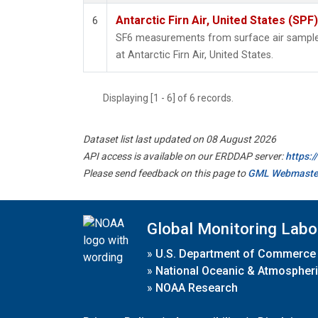
Antarctic Firn Air, United States (SPF)
6
SF6 measurements from surface air samples 
at Antarctic Firn Air, United States.
Displaying [1 - 6] of 6 records.
Dataset list last updated on 08 August 2026
API access is available on our ERDDAP server:
https:
Please send feedback on this page to
GML Webmaste
Global Monitoring Labo
»
U.S. Department of Commerce
»
National Oceanic & Atmospheri
»
NOAA Research