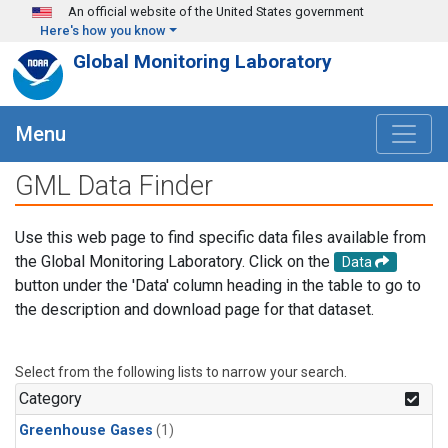
Skip to main content
An official website of the United States government
Here's how you know
Global Monitoring Laboratory
Menu
GML Data Finder
Use this web page to find specific data files available from
the Global Monitoring Laboratory. Click on the
Data
button under the 'Data' column heading in the table to go to
the description and download page for that dataset.
Select from the following lists to narrow your search.
Category
Greenhouse Gases
(1)