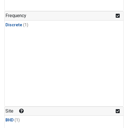
Frequency
Discrete
(1)
Site
BHD
(1)