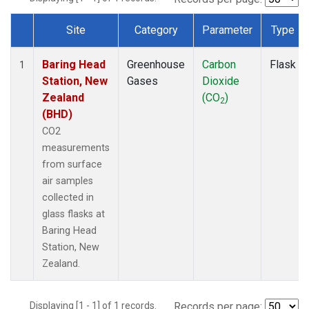
Site
Category
Parameter
Type
Dataset Number
Baring Head
Greenhouse
Carbon
Flask
1
Station, New
Gases
Dioxide
Zealand
(CO
)
2
(BHD)
CO2
measurements
from surface
air samples
collected in
glass flasks at
Baring Head
Station, New
Zealand.
Displaying [1 - 1] of 1 records.
Records per page: