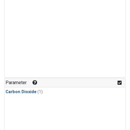
Parameter
Carbon Dioxide
(1)