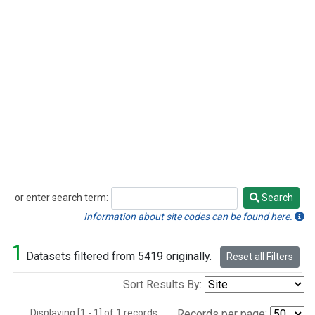
or enter search term:
Search
Search
Information about site codes can be found here.
1
Datasets filtered from 5419 originally.
Reset all Filters
Sort Results By:
Displaying [1 - 1] of 1 records.
Records per page: