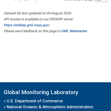
Dataset list last updated on 04 August 2026
API access is available on our ERDDAP server:
https://erddap.gml.noaa.gov/
Please send feedback on this page to
GML Webmaster
Global Monitoring Laboratory
»
U.S. Department of Commerce
»
National Oceanic & Atmospheric Administration