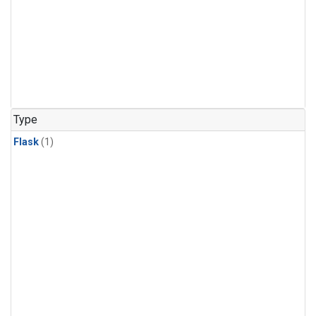
Type
Flask
(1)