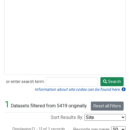
or enter search term:
Search
Search
Information about site codes can be found here.
1
Datasets filtered from 5419 originally.
Reset all Filters
Sort Results By:
Displaying [1 - 1] of 1 records.
Records per page: