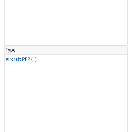
Type
Aircraft PFP
(1)