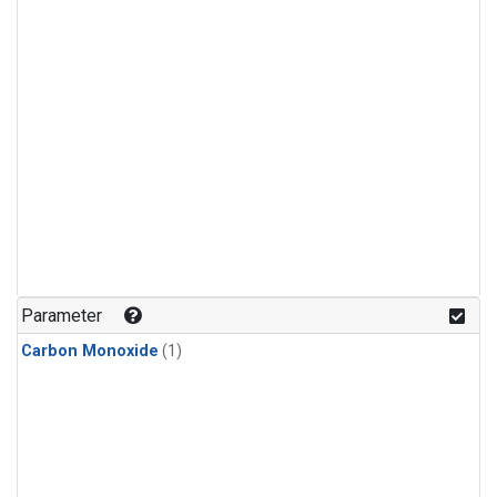
Parameter
Carbon Monoxide
(1)