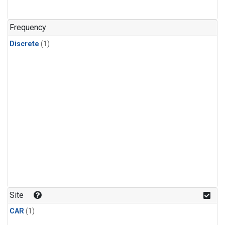
Frequency
Discrete
(1)
Site
CAR
(1)