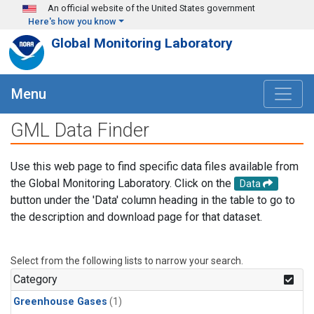
Skip to main content
An official website of the United States government
Here's how you know
Global Monitoring Laboratory
Menu
GML Data Finder
Use this web page to find specific data files available from
the Global Monitoring Laboratory. Click on the
Data
button under the 'Data' column heading in the table to go to
the description and download page for that dataset.
Select from the following lists to narrow your search.
Category
Greenhouse Gases
(1)