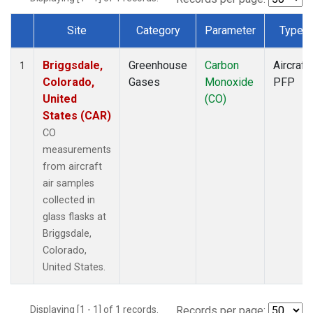
Site
Category
Parameter
Type
Dataset Number
Briggsdale,
Greenhouse
Carbon
Aircraft
1
Colorado,
Gases
Monoxide
PFP
United
(CO)
States (CAR)
CO
measurements
from aircraft
air samples
collected in
glass flasks at
Briggsdale,
Colorado,
United States.
Displaying [1 - 1] of 1 records.
Records per page: