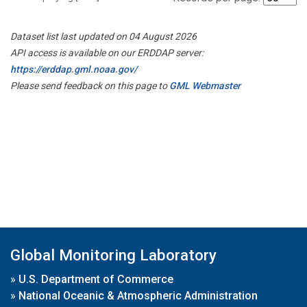
Dataset list last updated on 04 August 2026
API access is available on our ERDDAP server:
https://erddap.gml.noaa.gov/
Please send feedback on this page to
GML Webmaster
Global Monitoring Laboratory
»
U.S. Department of Commerce
»
National Oceanic & Atmospheric Administration