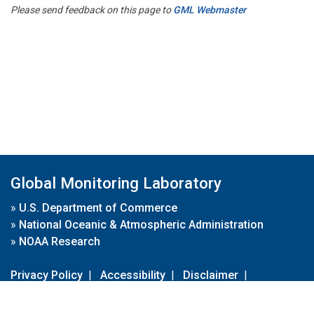
Please send feedback on this page to
GML Webmaster
Global Monitoring Laboratory
»
U.S. Department of Commerce
»
National Oceanic & Atmospheric Administration
»
NOAA Research
Privacy Policy
|
Accessibility
|
Disclaimer
|
Disclaimer for External Links
|
FOIA
|
Usa.gov