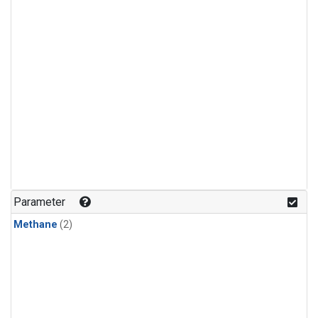
Parameter
Methane
(2)