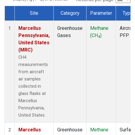
Site
Category
Parameter
Type
Dataset Number
Marcellus
Greenhouse
Methane
Aircraft
1
Pennsylvania,
Gases
(CH
)
PFP
4
United States
(MRC)
CH4
measurements
from aircraft
air samples
collected in
glass flasks at
Marcellus
Pennsylvania,
United States.
Marcellus
Greenhouse
Methane
Surfac
2