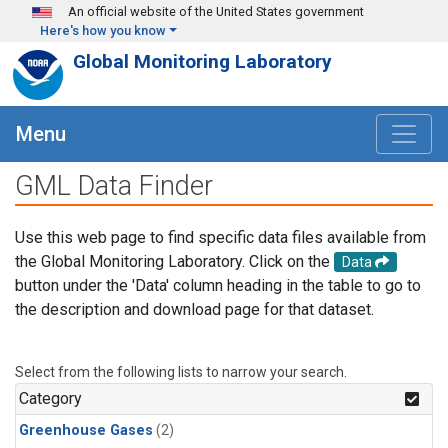
Skip to main content
An official website of the United States government
Here's how you know
Global Monitoring Laboratory
Menu
GML Data Finder
Use this web page to find specific data files available from
the Global Monitoring Laboratory. Click on the
Data
button under the 'Data' column heading in the table to go to
the description and download page for that dataset.
Select from the following lists to narrow your search.
Category
Greenhouse Gases
(2)