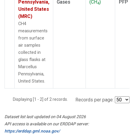
Pennsylvania,
Gases
(CH
)
PFP
4
United States
(MRC)
CH4
measurements
from surface
air samples
collected in
glass flasks at
Marcellus
Pennsylvania,
United States.
Displaying [1 - 2] of 2 records.
Records per page:
Dataset list last updated on 04 August 2026
API access is available on our ERDDAP server:
https://erddap.gml.noaa.gov/