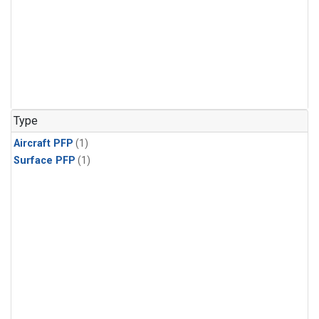
Type
Aircraft PFP
(1)
Surface PFP
(1)