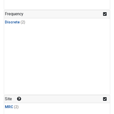
Frequency
Discrete
(2)
Site
MRC
(2)