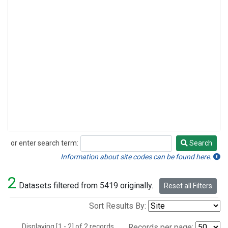
or enter search term:
Search
Search
Information about site codes can be found here.
2
Datasets filtered from 5419 originally.
Reset all Filters
Sort Results By:
Displaying [1 - 2] of 2 records.
Records per page: