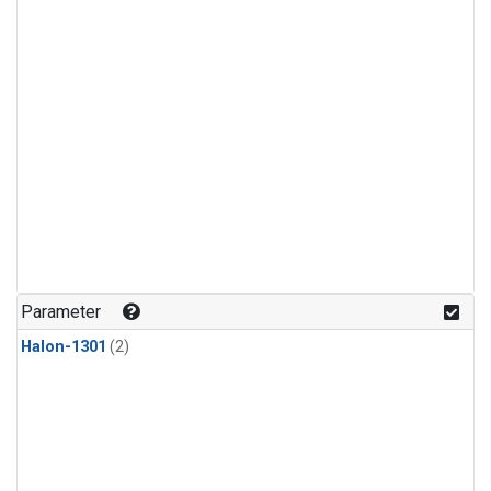
Parameter
Halon-1301
(2)