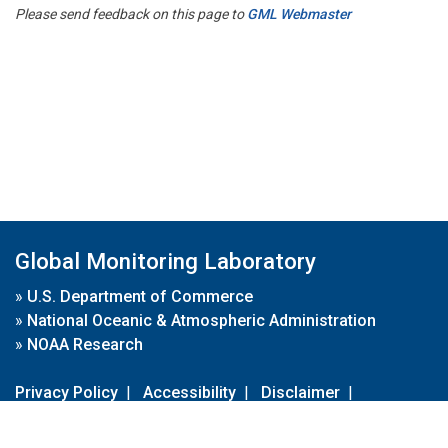
Please send feedback on this page to
GML Webmaster
Global Monitoring Laboratory
»
U.S. Department of Commerce
»
National Oceanic & Atmospheric Administration
»
NOAA Research
Privacy Policy
|
Accessibility
|
Disclaimer
|
Disclaimer for External Links
|
FOIA
|
Usa.gov