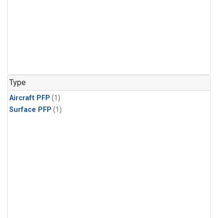
Type
Aircraft PFP
(1)
Surface PFP
(1)