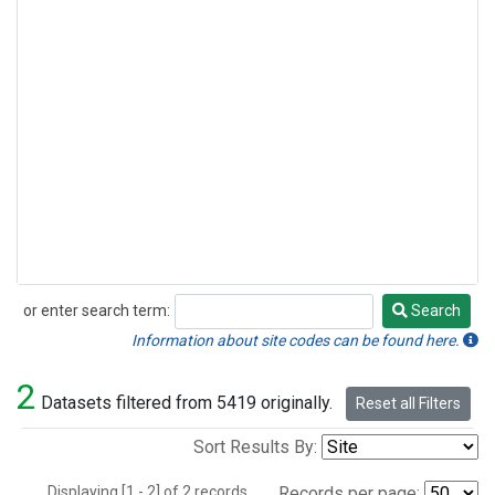
or enter search term:
Search
Search
Information about site codes can be found here.
2
Datasets filtered from 5419 originally.
Reset all Filters
Sort Results By:
Displaying [1 - 2] of 2 records.
Records per page: