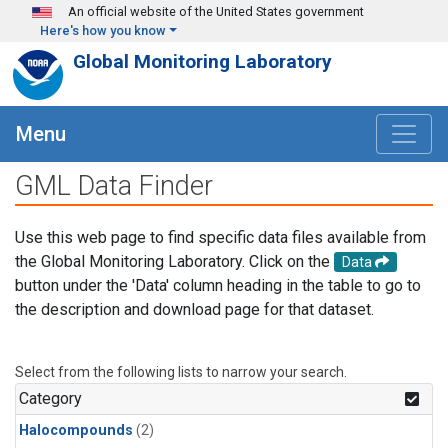
Skip to main content
An official website of the United States government
Here's how you know
Global Monitoring Laboratory
Menu
GML Data Finder
Use this web page to find specific data files available from
the Global Monitoring Laboratory. Click on the
Data
button under the 'Data' column heading in the table to go to
the description and download page for that dataset.
Select from the following lists to narrow your search.
Category
Halocompounds
(2)