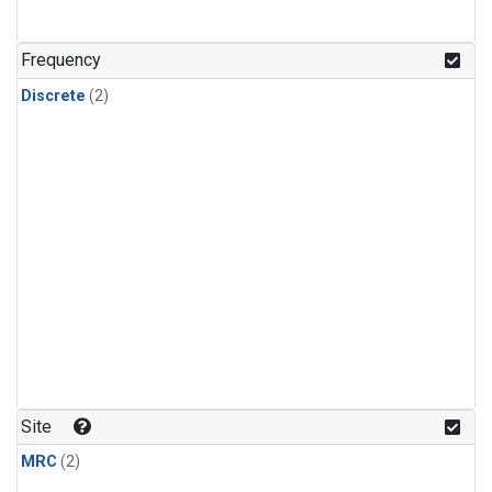
Frequency
Discrete
(2)
Site
MRC
(2)