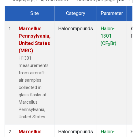
Site
Category
Parameter
T
Dataset Number
Marcellus
Halocompounds
Halon-
Air
1
Pennsylvania,
1301
PF
United States
(CF
Br)
3
(MRC)
H1301
measurements
from aircraft
air samples
collected in
glass flasks at
Marcellus
Pennsylvania,
United States.
Marcellus
Halocompounds
Halon-
Su
2