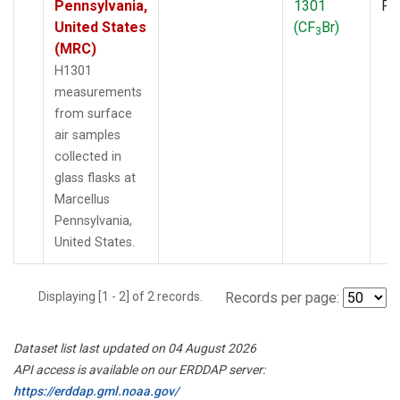
Pennsylvania,
1301
PF
United States
(CF
Br)
3
(MRC)
H1301
measurements
from surface
air samples
collected in
glass flasks at
Marcellus
Pennsylvania,
United States.
Displaying [1 - 2] of 2 records.
Records per page:
Dataset list last updated on 04 August 2026
API access is available on our ERDDAP server:
https://erddap.gml.noaa.gov/