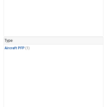
Type
Aircraft PFP
(1)