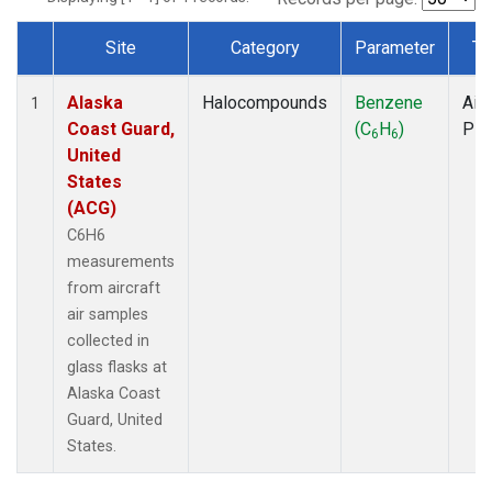
Site
Category
Parameter
Ty
Dataset Number
Alaska
Halocompounds
Benzene
Airc
1
Coast Guard,
(C
H
)
PF
6
6
United
States
(ACG)
C6H6
measurements
from aircraft
air samples
collected in
glass flasks at
Alaska Coast
Guard, United
States.