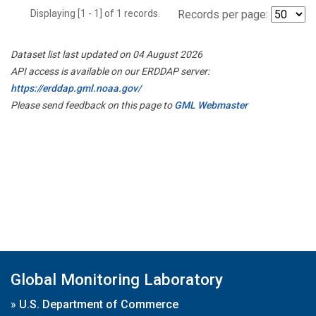
Displaying [1 - 1] of 1 records.
Records per page:
Dataset list last updated on 04 August 2026
API access is available on our ERDDAP server:
https://erddap.gml.noaa.gov/
Please send feedback on this page to
GML Webmaster
Global Monitoring Laboratory
»
U.S. Department of Commerce