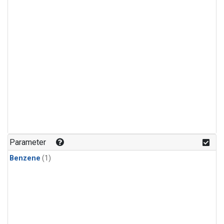
Parameter
Benzene
(1)