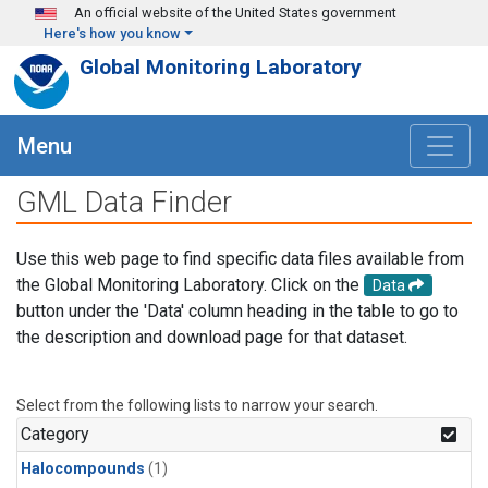
Skip to main content
An official website of the United States government
Here's how you know
Global Monitoring Laboratory
Menu
GML Data Finder
Use this web page to find specific data files available from
the Global Monitoring Laboratory. Click on the
Data
button under the 'Data' column heading in the table to go to
the description and download page for that dataset.
Select from the following lists to narrow your search.
Category
Halocompounds
(1)