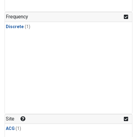
Frequency
Discrete
(1)
Site
ACG
(1)