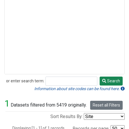
or enter search term:
Search
Search
Information about site codes can be found here.
1
Datasets filtered from 5419 originally.
Reset all Filters
Sort Results By:
Displaying [1 - 1] of 1 records.
Records per page: