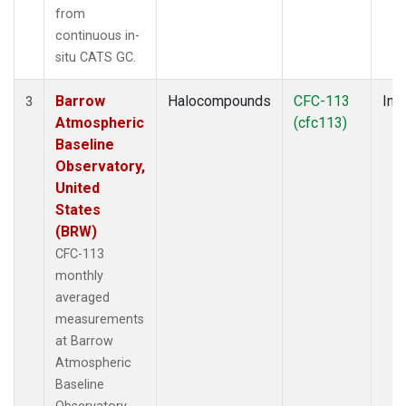
from
continuous in-
situ CATS GC.
Barrow
Halocompounds
CFC-113
Insi
3
Atmospheric
(cfc113)
Baseline
Observatory,
United
States
(BRW)
CFC-113
monthly
averaged
measurements
at Barrow
Atmospheric
Baseline