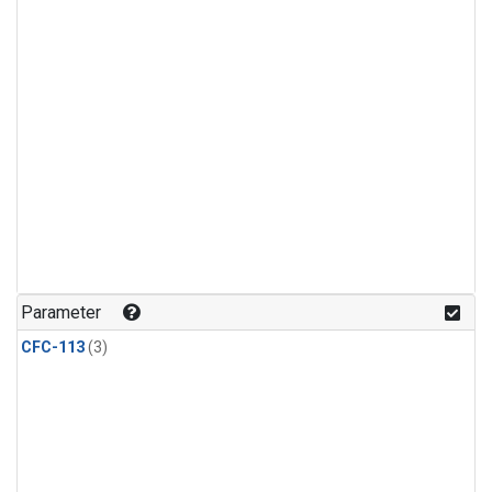
Parameter
CFC-113
(3)