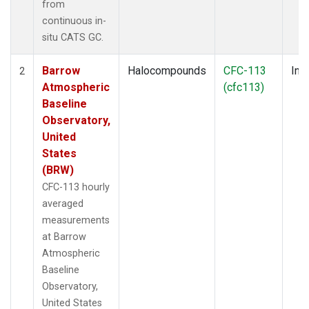
from
continuous in-
situ CATS GC.
Barrow
Halocompounds
CFC-113
Insi
2
Atmospheric
(cfc113)
Baseline
Observatory,
United
States
(BRW)
CFC-113 hourly
averaged
measurements
at Barrow
Atmospheric
Baseline
Observatory,
United States