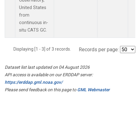
Observatory,
United States
from
continuous in-
situ CATS GC.
Displaying [1 - 3] of 3 records.
Records per page:
Dataset list last updated on 04 August 2026
API access is available on our ERDDAP server:
https://erddap.gml.noaa.gov/
Please send feedback on this page to
GML Webmaster