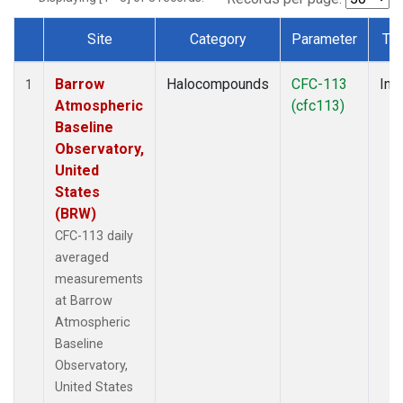
Site
Category
Parameter
Ty
Dataset Number
Barrow
Halocompounds
CFC-113
Insi
1
Atmospheric
(cfc113)
Baseline
Observatory,
United
States
(BRW)
CFC-113 daily
averaged
measurements
at Barrow
Atmospheric
Baseline
Observatory,
United States