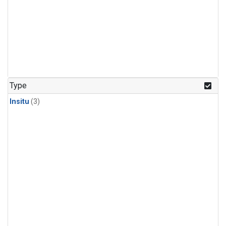
Type
Insitu
(3)