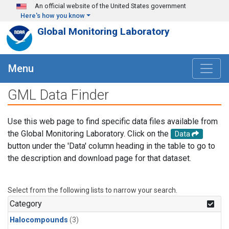
Skip to main content
An official website of the United States government
Here's how you know
Global Monitoring Laboratory
Menu
GML Data Finder
Use this web page to find specific data files available from
the Global Monitoring Laboratory. Click on the
Data
button under the 'Data' column heading in the table to go to
the description and download page for that dataset.
Select from the following lists to narrow your search.
Category
Halocompounds
(3)