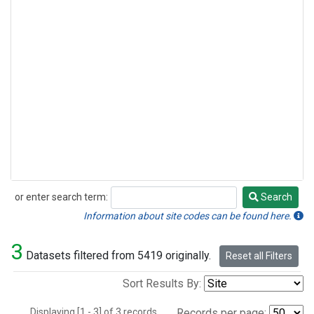
or enter search term:
Search
Search
Information about site codes can be found here.
3
Datasets filtered from 5419 originally.
Reset all Filters
Sort Results By:
Displaying [1 - 3] of 3 records.
Records per page: