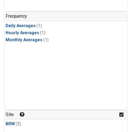
Frequency
Daily Averages
(1)
Hourly Averages
(1)
Monthly Averages
(1)
Site
BRW
(3)