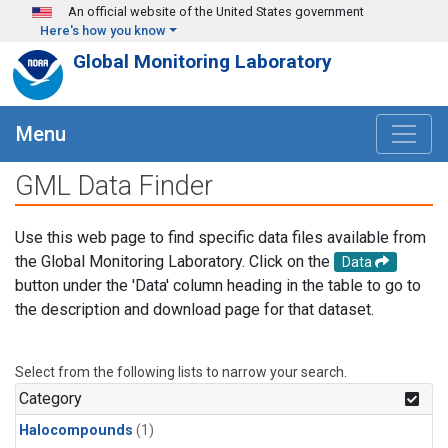
Skip to main content
An official website of the United States government
Here's how you know
Global Monitoring Laboratory
Menu
GML Data Finder
Use this web page to find specific data files available from
the Global Monitoring Laboratory. Click on the
Data
button under the 'Data' column heading in the table to go to
the description and download page for that dataset.
Select from the following lists to narrow your search.
Category
Halocompounds
(1)