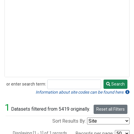
or enter search term:
Search
Search
Information about site codes can be found here.
1
Datasets filtered from 5419 originally.
Reset all Filters
Sort Results By:
Displaying [1 - 1] of 1 records.
Records per page: