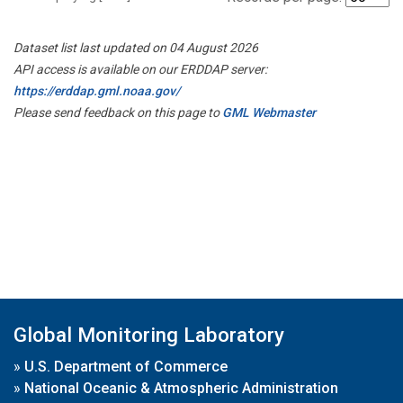
Dataset list last updated on 04 August 2026
API access is available on our ERDDAP server:
https://erddap.gml.noaa.gov/
Please send feedback on this page to
GML Webmaster
Global Monitoring Laboratory
»
U.S. Department of Commerce
»
National Oceanic & Atmospheric Administration