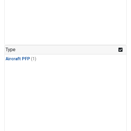
Type
Aircraft PFP
(1)