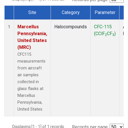
Site
Category
Parameter
T
Dataset Number
Marcellus
Halocompounds
CFC-115
Ai
1
Pennsylvania,
(CClF
CF
)
P
2
3
United States
(MRC)
CFC115
measurements
from aircraft
air samples
collected in
glass flasks at
Marcellus
Pennsylvania,
United States.
Displaying [1 - 1] of 1 records.
Records per page: