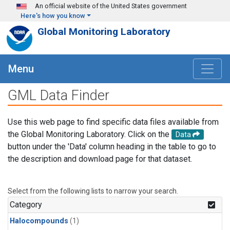
Skip to main content
An official website of the United States government
Here's how you know
Global Monitoring Laboratory
Menu
GML Data Finder
Use this web page to find specific data files available from
the Global Monitoring Laboratory. Click on the
Data
button under the 'Data' column heading in the table to go to
the description and download page for that dataset.
Select from the following lists to narrow your search.
Category
Halocompounds
(1)