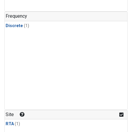
Frequency
Discrete
(1)
Site
RTA
(1)