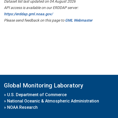
Dataset list last updated on 04 August 2026
API access is available on our ERDDAP server:
https://erddap.gml.noaa.gov/
Please send feedback on this page to
GML Webmaster
Global Monitoring Laboratory
»
U.S. Department of Commerce
»
National Oceanic & Atmospheric Administration
»
NOAA Research