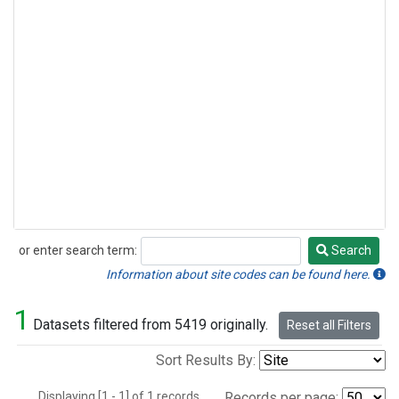
or enter search term:
Search
Search
Information about site codes can be found here.
1
Datasets filtered from 5419 originally.
Reset all Filters
Sort Results By:
Displaying [1 - 1] of 1 records.
Records per page: