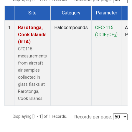
Site
Category
Parameter
T
Dataset Number
Rarotonga,
Halocompounds
CFC-115
Air
1
Cook Islands
(CClF
CF
)
PF
2
3
(RTA)
CFC115
measurements
from aircraft
air samples
collected in
glass flasks at
Rarotonga,
Cook Islands.
Displaying [1 - 1] of 1 records.
Records per page: