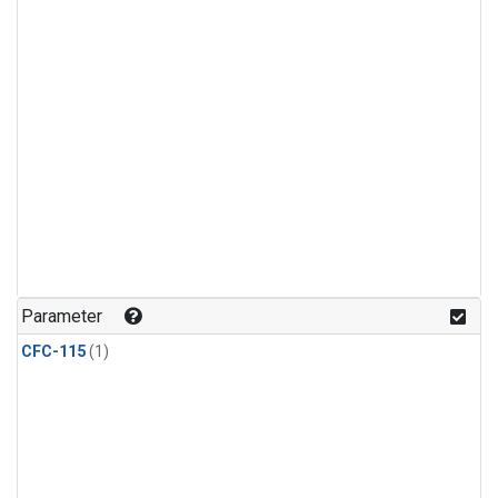
Parameter
CFC-115
(1)