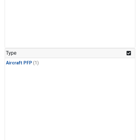
Type
Aircraft PFP
(1)