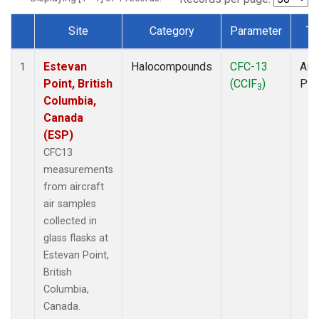
Site
Category
Parameter
Ty
Dataset Number
Estevan
Halocompounds
CFC-13
Airc
1
Point, British
(CClF
)
PF
3
Columbia,
Canada
(ESP)
CFC13
measurements
from aircraft
air samples
collected in
glass flasks at
Estevan Point,
British
Columbia,
Canada.