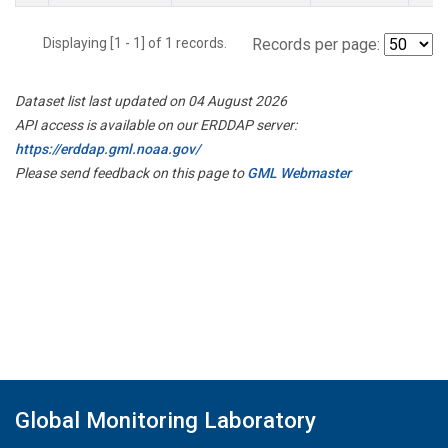
Displaying [1 - 1] of 1 records.
Records per page:
Dataset list last updated on 04 August 2026
API access is available on our ERDDAP server:
https://erddap.gml.noaa.gov/
Please send feedback on this page to
GML Webmaster
Global Monitoring Laboratory