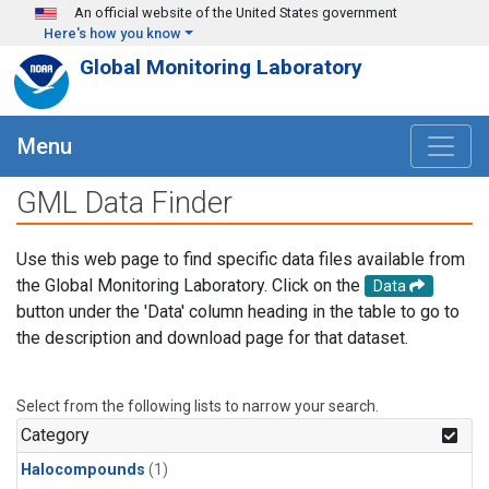
Skip to main content
An official website of the United States government
Here's how you know
Global Monitoring Laboratory
Menu
GML Data Finder
Use this web page to find specific data files available from
the Global Monitoring Laboratory. Click on the
Data
button under the 'Data' column heading in the table to go to
the description and download page for that dataset.
Select from the following lists to narrow your search.
Category
Halocompounds
(1)