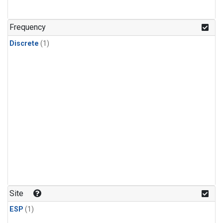
Frequency
Discrete
(1)
Site
ESP
(1)