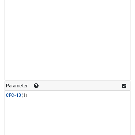
Parameter
CFC-13
(1)