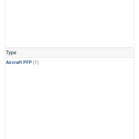
Type
Aircraft PFP
(1)