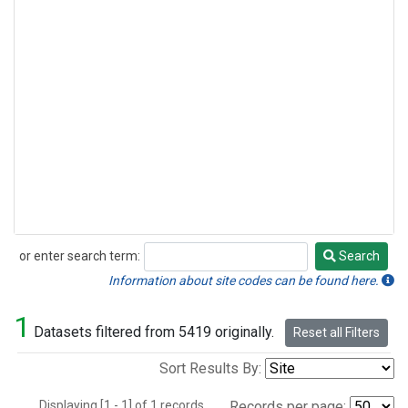
or enter search term:
Search
Search
Information about site codes can be found here.
1
Datasets filtered from 5419 originally.
Reset all Filters
Sort Results By:
Displaying [1 - 1] of 1 records.
Records per page: