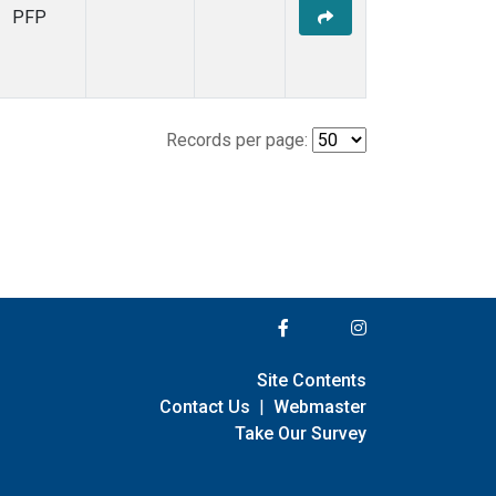
PFP
Records per page:
Site Contents
Contact Us
|
Webmaster
Take Our Survey