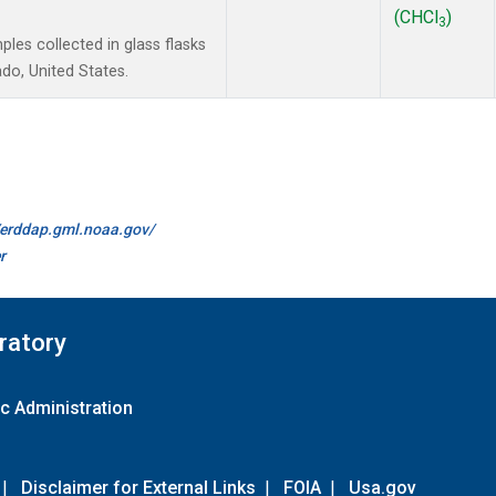
(CHCl
)
3
es collected in glass flasks
do, United States.
//erddap.gml.noaa.gov/
r
ratory
c Administration
|
Disclaimer for External Links
|
FOIA
|
Usa.gov