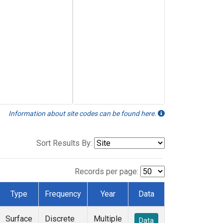
Information about site codes can be found here.
Sort Results By:
Records per page:
Type
Frequency
Year
Data
Surface
Discrete
Multiple
Data