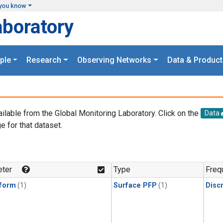
you know
aboratory
ple
Research
Observing Networks
Data & Product
ailable from the Global Monitoring Laboratory. Click on the
Data
e for that dataset.
.
ter
Type
Freq
form
(1)
Surface PFP
(1)
Disc