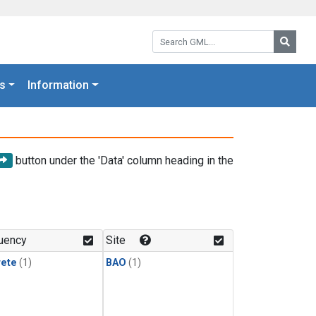
Search GML:
Searc
s
Information
button under the 'Data' column heading in the
uency
Site
rete
(1)
BAO
(1)