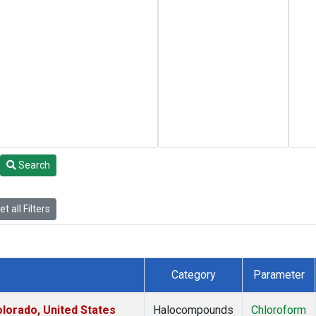
Search
t all Filters
Category
Parameter
lorado, United States
Halocompounds
Chloroform