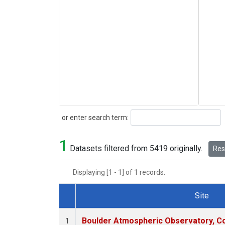
Search
or enter search term:
1
Datasets filtered from 5419 originally.
Rese
Displaying [1 - 1] of 1 records.
Site
Dataset Number
Boulder Atmospheric Observatory, Co
1