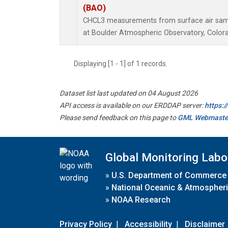
(BAO)
CHCL3 measurements from surface air sampl
at Boulder Atmospheric Observatory, Colora
Displaying [1 - 1] of 1 records.
Dataset list last updated on 04 August 2026
API access is available on our ERDDAP server:
https:
Please send feedback on this page to
GML Webmaste
Global Monitoring Labo
»
U.S. Department of Commerce
»
National Oceanic & Atmospheri
»
NOAA Research
Privacy Policy
|
Accessibility
|
Disclaimer