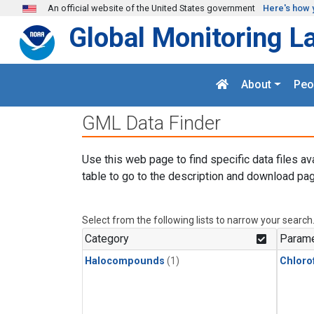
Skip to main content
An official website of the United States government
Here's how 
Global Monitoring L
About
Peo
GML Data Finder
Use this web page to find specific data files av
table to go to the description and download pag
Select from the following lists to narrow your search
Category
Parame
Halocompounds
(1)
Chloro