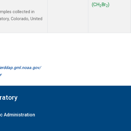
(CH
Br
)
2
2
ples collected in
tory, Colorado, United
//erddap.gml.noaa.gov/
r
ratory
c Administration