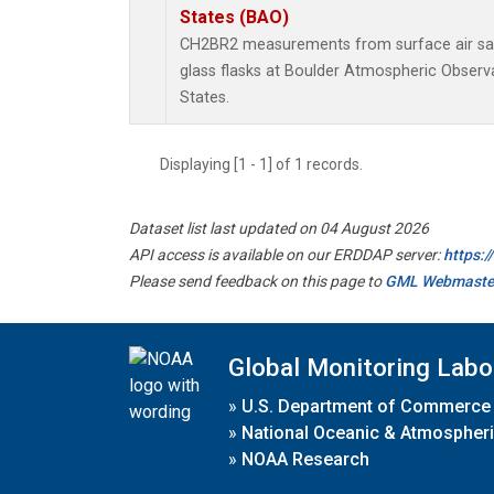
States (BAO)
CH2BR2 measurements from surface air sam
glass flasks at Boulder Atmospheric Observa
States.
Displaying [1 - 1] of 1 records.
Dataset list last updated on 04 August 2026
API access is available on our ERDDAP server:
https:
Please send feedback on this page to
GML Webmaste
Global Monitoring Labo
»
U.S. Department of Commerce
»
National Oceanic & Atmospheri
»
NOAA Research