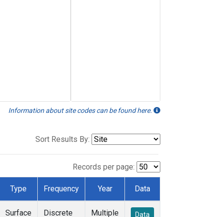
Information about site codes can be found here.
Sort Results By:
Records per page:
Type
Frequency
Year
Data
Surface
Discrete
Multiple
Data