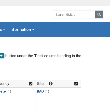
Search GML:
Searc
s
Information
button under the 'Data' column heading in the
uency
Site
rete
(1)
BAO
(1)