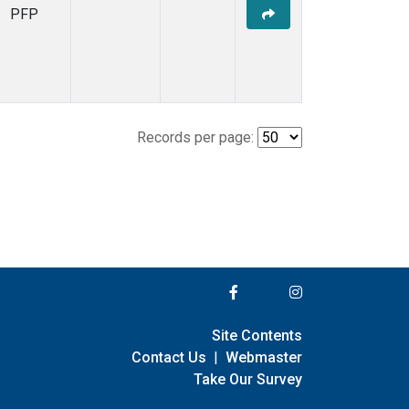
PFP
Records per page:
Site Contents
Contact Us
|
Webmaster
Take Our Survey