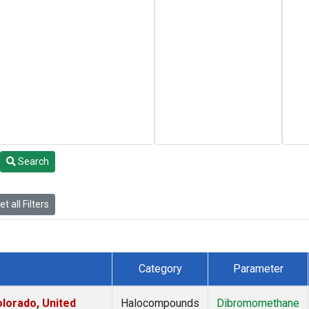
Search
t all Filters
Category
Parameter
lorado, United
Halocompounds
Dibromomethane