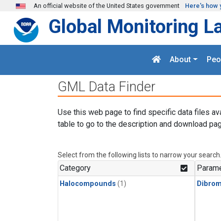
Skip to main content
An official website of the United States government
Here's how 
Global Monitoring L
About
Peo
GML Data Finder
Use this web page to find specific data files av
table to go to the description and download pag
Select from the following lists to narrow your search
Category
Parame
Halocompounds
(1)
Dibro