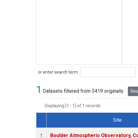
Search
or enter search term:
1
Datasets filtered from 5419 originally.
Rese
Displaying [1 - 1] of 1 records.
Site
Dataset Number
Boulder Atmospheric Observatory, Co
1