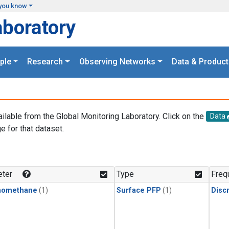
you know
aboratory
ple
Research
Observing Networks
Data & Product
ailable from the Global Monitoring Laboratory. Click on the
Data
e for that dataset.
.
ter
Type
Freq
momethane
(1)
Surface PFP
(1)
Disc