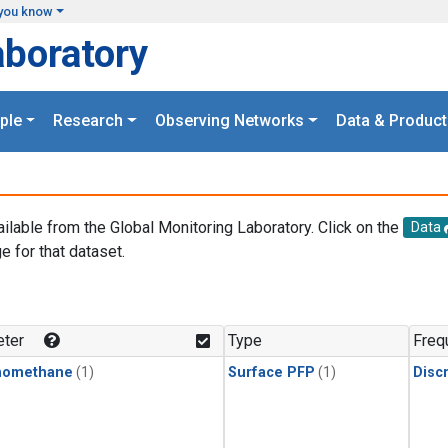
you know
aboratory
ple
Research
Observing Networks
Data & Product
ailable from the Global Monitoring Laboratory. Click on the
Data
e for that dataset.
.
ter
Type
Freq
momethane
(1)
Surface PFP
(1)
Disc