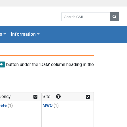
Search GML:
Searc
s
Information
button under the 'Data' column heading in the
uency
Site
rete
(1)
MWO
(1)