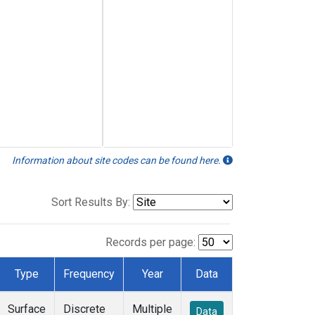
Information about site codes can be found here.
Sort Results By:
Records per page:
Type
Frequency
Year
Data
Surface
Discrete
Multiple
Data