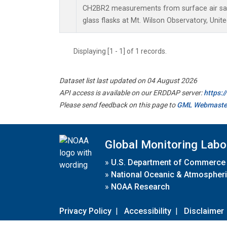
CH2BR2 measurements from surface air sam
glass flasks at Mt. Wilson Observatory, Unite
Displaying [1 - 1] of 1 records.
Dataset list last updated on 04 August 2026
API access is available on our ERDDAP server:
https:
Please send feedback on this page to
GML Webmaste
Global Monitoring Labo
»
U.S. Department of Commerce
»
National Oceanic & Atmospheri
»
NOAA Research
Privacy Policy
|
Accessibility
|
Disclaimer