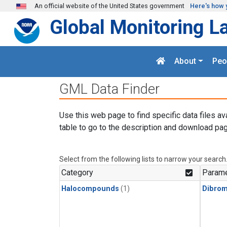
Skip to main content
An official website of the United States government
Here's how 
Global Monitoring L
About
Peo
GML Data Finder
Use this web page to find specific data files av
table to go to the description and download pag
Select from the following lists to narrow your search
Category
Parame
Halocompounds
(1)
Dibro