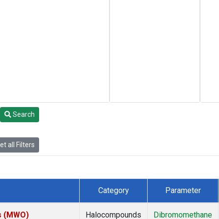
Search
t all Filters
Category
Parameter
es (MWO)
Halocompounds
Dibromomethane