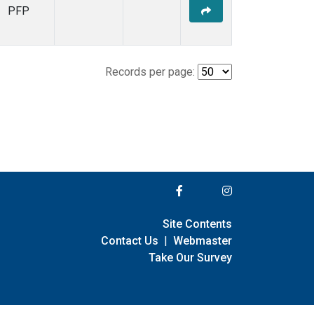
PFP
Records per page:
Site Contents
Contact Us
|
Webmaster
Take Our Survey