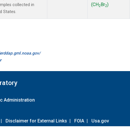
(CH
Br
)
ples collected in
2
2
d States.
//erddap.gml.noaa.gov/
r
ratory
c Administration
|
Disclaimer for External Links
|
FOIA
|
Usa.gov