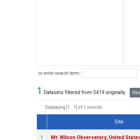
Search
or enter search term:
1
Datasets filtered from 5419 originally.
Rese
Displaying [1 - 1] of 1 records.
Site
Dataset Number
Mt. Wilson Observatory, United Stat
1