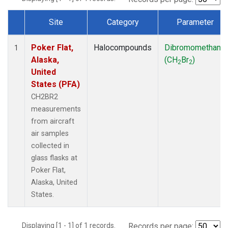
Site
Category
Parameter
Dataset Number
Poker Flat,
Halocompounds
Dibromomethane
1
Alaska,
(CH
Br
)
2
2
United
States (PFA)
CH2BR2
measurements
from aircraft
air samples
collected in
glass flasks at
Poker Flat,
Alaska, United
States.
Displaying [1 - 1] of 1 records.
Records per page: