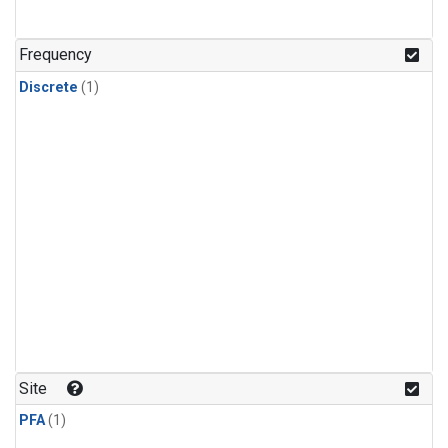
Frequency
Discrete
(1)
Site
PFA
(1)