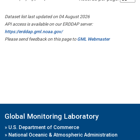
Dataset list last updated on 04 August 2026
API access is available on our ERDDAP server:
https://erddap.gml.noaa.gov/
Please send feedback on this page to
GML Webmaster
Global Monitoring Laboratory
»
U.S. Department of Commerce
»
National Oceanic & Atmospheric Administration