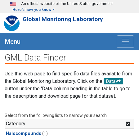
Skip to main content
An official website of the United States government
Here's how you know
Global Monitoring Laboratory
Menu
GML Data Finder
Use this web page to find specific data files available from
the Global Monitoring Laboratory. Click on the
Data
button under the 'Data' column heading in the table to go to
the description and download page for that dataset.
Select from the following lists to narrow your search.
Category
Halocompounds
(1)