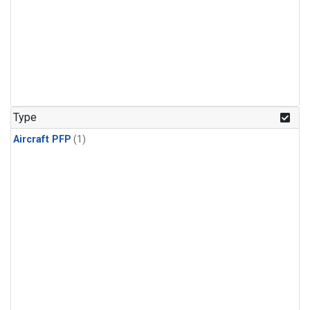
Type
Aircraft PFP
(1)