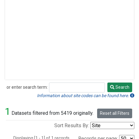
or enter search term:
Search
Search
Information about site codes can be found here.
1
Datasets filtered from 5419 originally.
Reset all Filters
Sort Results By:
Displaying [1 - 1] of 1 records.
Records per page: