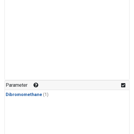
Parameter
Dibromomethane
(1)