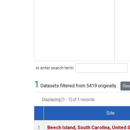
Search
or enter search term:
1
Datasets filtered from 5419 originally.
Rese
Displaying [1 - 1] of 1 records.
Site
Dataset Number
Beech Island, South Carolina, United 
1