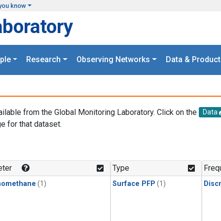
you know
aboratory
ple
Research
Observing Networks
Data & Product
ailable from the Global Monitoring Laboratory. Click on the
Data
e for that dataset.
.
ter
Type
Freq
momethane
(1)
Surface PFP
(1)
Disc