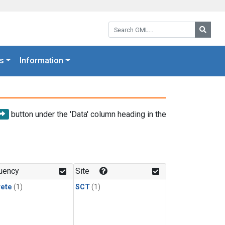
Search GML:
Searc
s
Information
button under the 'Data' column heading in the
uency
Site
rete
(1)
SCT
(1)