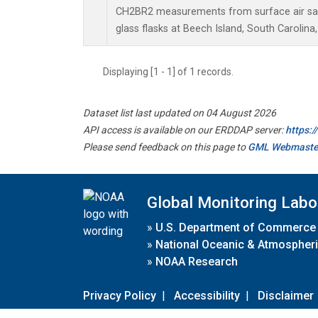
CH2BR2 measurements from surface air sam
glass flasks at Beech Island, South Carolina,
Displaying [1 - 1] of 1 records.
Dataset list last updated on 04 August 2026
API access is available on our ERDDAP server:
https:
Please send feedback on this page to
GML Webmaste
Global Monitoring Labo
»
U.S. Department of Commerce
»
National Oceanic & Atmospheri
»
NOAA Research
Privacy Policy
|
Accessibility
|
Disclaimer