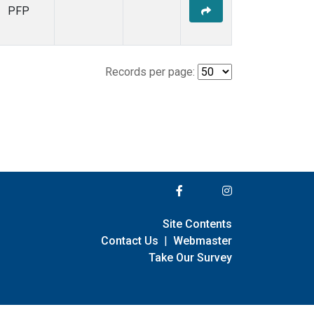
PFP
Records per page:
Site Contents
Contact Us
|
Webmaster
Take Our Survey