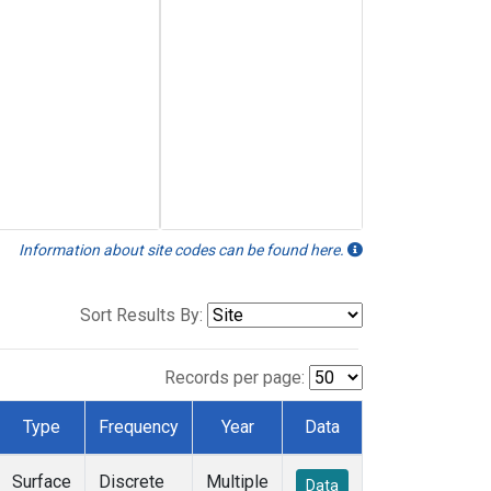
Information about site codes can be found here.
Sort Results By:
Records per page:
Type
Frequency
Year
Data
Surface
Discrete
Multiple
Data