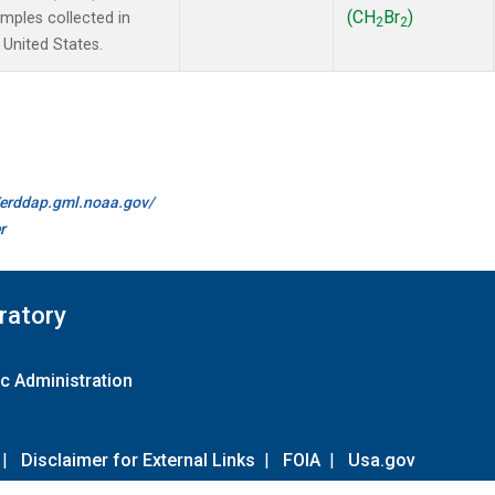
(CH
Br
)
ples collected in
2
2
 United States.
//erddap.gml.noaa.gov/
r
ratory
c Administration
|
Disclaimer for External Links
|
FOIA
|
Usa.gov