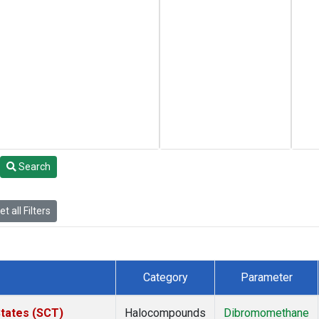
Search
t all Filters
Category
Parameter
States (SCT)
Halocompounds
Dibromomethane