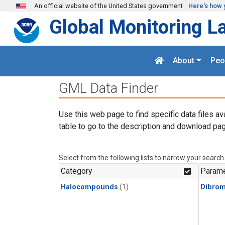
Skip to main content
An official website of the United States government
Here's how 
Global Monitoring L
About
Peo
GML Data Finder
Use this web page to find specific data files av
table to go to the description and download pag
Select from the following lists to narrow your search
Category
Parame
Halocompounds
(1)
Dibro