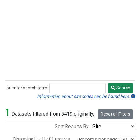
or enter search term:
Search
Search
Information about site codes can be found here.
1
Datasets filtered from 5419 originally.
Reset all Filters
Sort Results By:
Displaying [1 - 1] of 1 records.
Records per page: