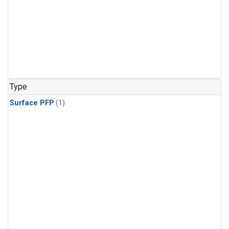
Type
Surface PFP
(1)