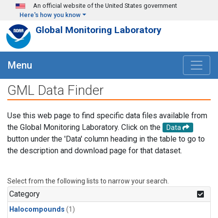
Skip to main content
An official website of the United States government
Here's how you know
Global Monitoring Laboratory
Menu
GML Data Finder
Use this web page to find specific data files available from
the Global Monitoring Laboratory. Click on the
Data
button under the 'Data' column heading in the table to go to
the description and download page for that dataset.
Select from the following lists to narrow your search.
Category
Halocompounds
(1)