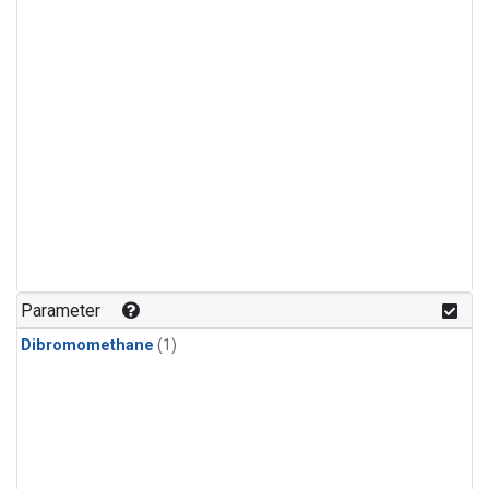
Parameter
Dibromomethane
(1)