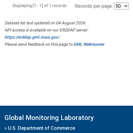
Displaying [1 - 1] of 1 records.
Records per page:
Dataset list last updated on 04 August 2026
API access is available on our ERDDAP server:
https://erddap.gml.noaa.gov/
Please send feedback on this page to
GML Webmaster
Global Monitoring Laboratory
»
U.S. Department of Commerce