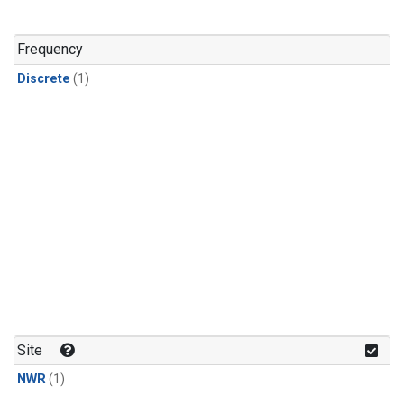
Frequency
Discrete
(1)
Site
NWR
(1)