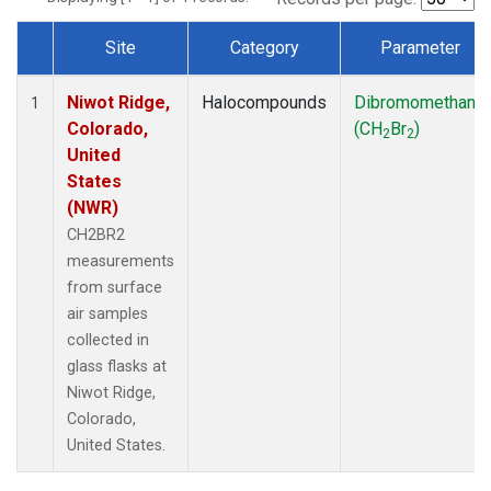
Site
Category
Parameter
Dataset Number
Niwot Ridge,
Halocompounds
Dibromomethane
1
Colorado,
(CH
Br
)
2
2
United
States
(NWR)
CH2BR2
measurements
from surface
air samples
collected in
glass flasks at
Niwot Ridge,
Colorado,
United States.