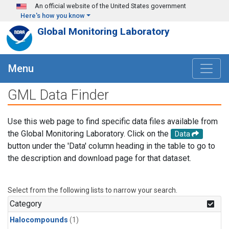
Skip to main content
An official website of the United States government
Here's how you know
Global Monitoring Laboratory
Menu
GML Data Finder
Use this web page to find specific data files available from
the Global Monitoring Laboratory. Click on the
Data
button under the 'Data' column heading in the table to go to
the description and download page for that dataset.
Select from the following lists to narrow your search.
Category
Halocompounds
(1)