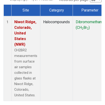
Site
Category
Parameter
Dataset Number
Niwot Ridge,
Halocompounds
Dibromomethane
1
Colorado,
(CH
Br
)
2
2
United
States
(NWR)
CH2BR2
measurements
from surface
air samples
collected in
glass flasks at
Niwot Ridge,
Colorado,
United States.