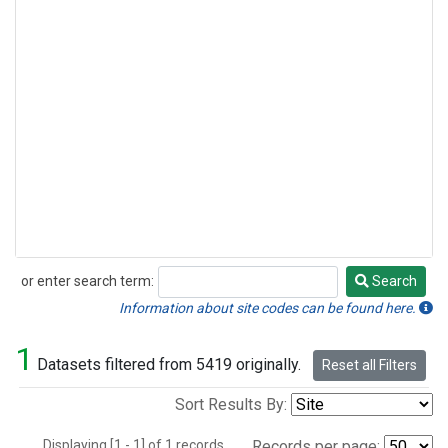
or enter search term:
Search
Search
Information about site codes can be found here.
1
Datasets filtered from 5419 originally.
Reset all Filters
Sort Results By:
Displaying [1 - 1] of 1 records.
Records per page: