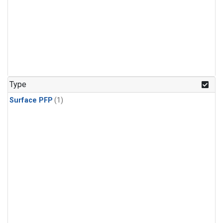
Type
Surface PFP
(1)