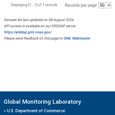
Displaying [1 - 1] of 1 records.
Records per page:
Dataset list last updated on 08 August 2026
API access is available on our ERDDAP server:
https://erddap.gml.noaa.gov/
Please send feedback on this page to
GML Webmaster
Global Monitoring Laboratory
»
U.S. Department of Commerce