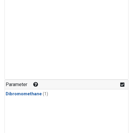
Parameter
Dibromomethane
(1)