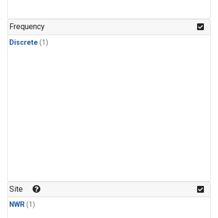
Frequency
Discrete
(1)
Site
NWR
(1)