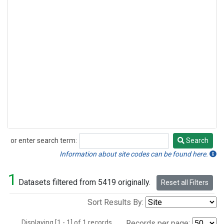
or enter search term:
Search
Search
Information about site codes can be found here.
1
Datasets filtered from 5419 originally.
Reset all Filters
Sort Results By:
Displaying [1 - 1] of 1 records.
Records per page: