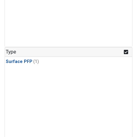
Type
Surface PFP
(1)