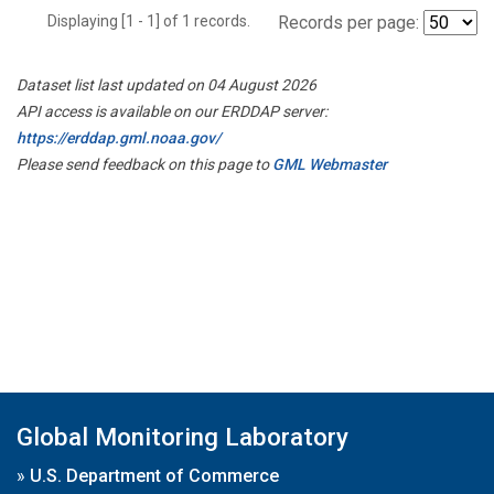
Displaying [1 - 1] of 1 records.
Records per page:
Dataset list last updated on 04 August 2026
API access is available on our ERDDAP server:
https://erddap.gml.noaa.gov/
Please send feedback on this page to
GML Webmaster
Global Monitoring Laboratory
»
U.S. Department of Commerce