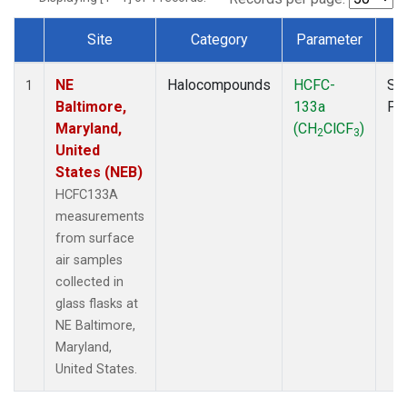
Site
Category
Parameter
T
Dataset Number
NE
Halocompounds
HCFC-
Su
1
Baltimore,
133a
PF
Maryland,
(CH
ClCF
)
2
3
United
States (NEB)
HCFC133A
measurements
from surface
air samples
collected in
glass flasks at
NE Baltimore,
Maryland,
United States.