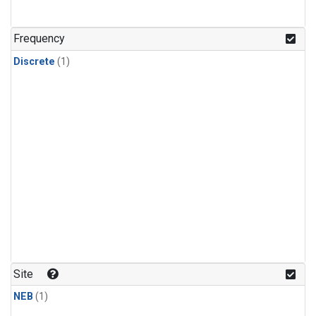
Frequency
Discrete
(1)
Site
NEB
(1)