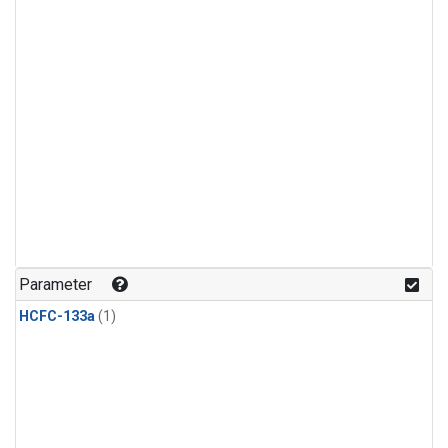
Parameter
HCFC-133a
(1)