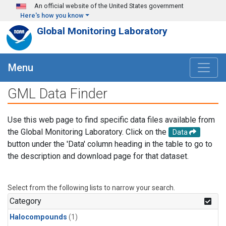
Skip to main content
An official website of the United States government
Here's how you know
Global Monitoring Laboratory
Menu
GML Data Finder
Use this web page to find specific data files available from
the Global Monitoring Laboratory. Click on the
Data
button under the 'Data' column heading in the table to go to
the description and download page for that dataset.
Select from the following lists to narrow your search.
Category
Halocompounds
(1)