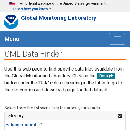
Skip to main content
An official website of the United States government
Here's how you know
Global Monitoring Laboratory
Menu
GML Data Finder
Use this web page to find specific data files available from
the Global Monitoring Laboratory. Click on the
Data
button under the 'Data' column heading in the table to go to
the description and download page for that dataset.
Select from the following lists to narrow your search.
Category
Halocompounds
(1)