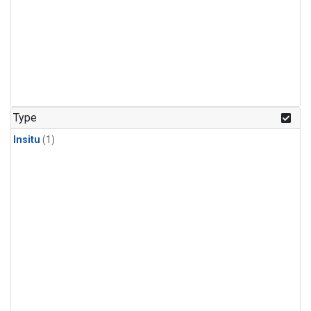
Type
Insitu
(1)