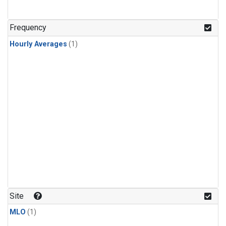
Frequency
Hourly Averages
(1)
Site
MLO
(1)