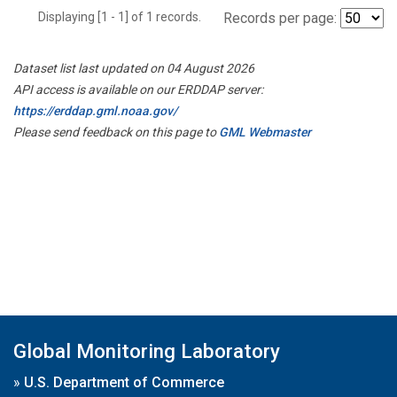
Displaying [1 - 1] of 1 records.
Records per page:
Dataset list last updated on 04 August 2026
API access is available on our ERDDAP server:
https://erddap.gml.noaa.gov/
Please send feedback on this page to
GML Webmaster
Global Monitoring Laboratory
»
U.S. Department of Commerce