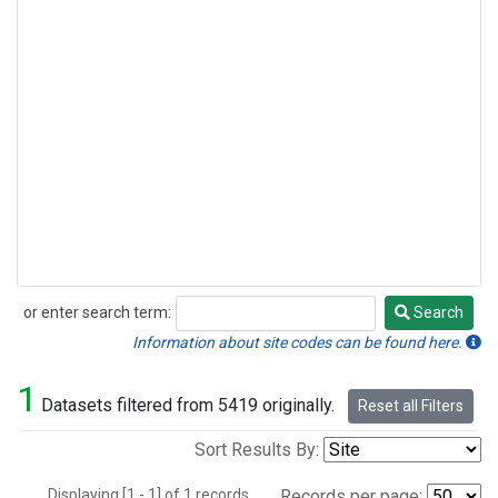
or enter search term:
Search
Search
Information about site codes can be found here.
1
Datasets filtered from 5419 originally.
Reset all Filters
Sort Results By:
Displaying [1 - 1] of 1 records.
Records per page: