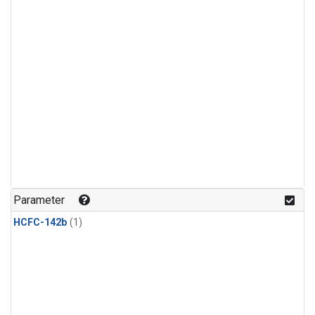
Parameter
HCFC-142b
(1)