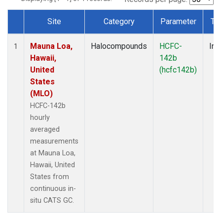
Site
Category
Parameter
Ty
Dataset Number
Mauna Loa,
Halocompounds
HCFC-
Ins
1
Hawaii,
142b
United
(hcfc142b)
States
(MLO)
HCFC-142b
hourly
averaged
measurements
at Mauna Loa,
Hawaii, United
States from
continuous in-
situ CATS GC.