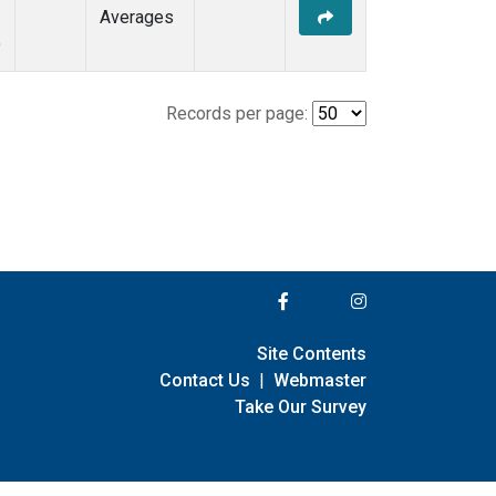
Averages
)
Records per page:
Site Contents
Contact Us
|
Webmaster
Take Our Survey