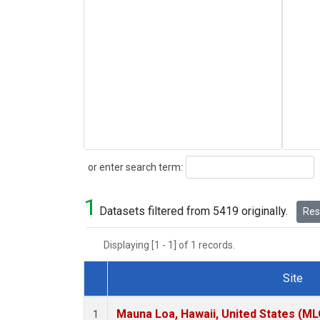
Search
or enter search term:
1
Datasets filtered from 5419 originally.
Rese
Displaying [1 - 1] of 1 records.
Site
Dataset Number
Mauna Loa, Hawaii, United States (ML
1