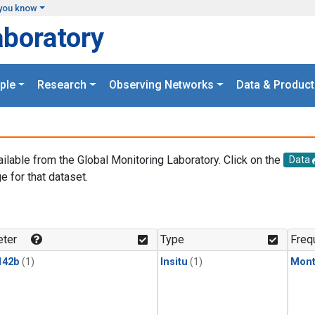
you know
aboratory
ple
Research
Observing Networks
Data & Product
ailable from the Global Monitoring Laboratory. Click on the
Data
e for that dataset.
.
ter
Type
Freq
142b
(1)
Insitu
(1)
Mont