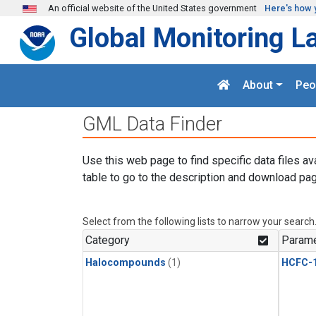
Skip to main content
An official website of the United States government
Here's how 
Global Monitoring L
About
Peo
GML Data Finder
Use this web page to find specific data files av
table to go to the description and download pag
Select from the following lists to narrow your search
Category
Parame
Halocompounds
(1)
HCFC-