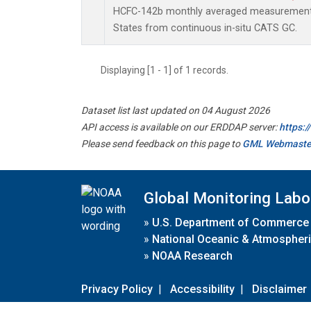
HCFC-142b monthly averaged measurements
States from continuous in-situ CATS GC.
Displaying [1 - 1] of 1 records.
Dataset list last updated on 04 August 2026
API access is available on our ERDDAP server:
https:
Please send feedback on this page to
GML Webmaste
Global Monitoring Labo
»
U.S. Department of Commerce
»
National Oceanic & Atmospheri
»
NOAA Research
Privacy Policy
|
Accessibility
|
Disclaimer