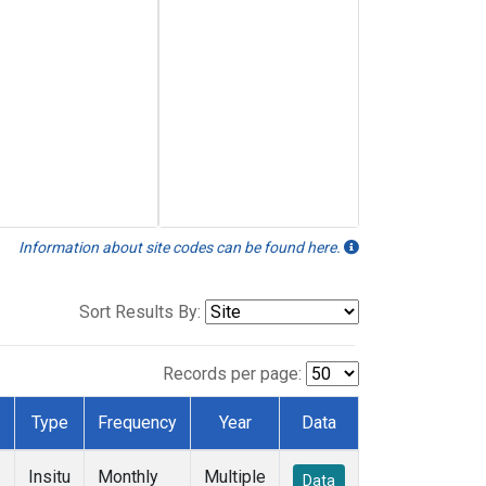
Information about site codes can be found here.
Sort Results By:
Records per page:
Type
Frequency
Year
Data
Insitu
Monthly
Multiple
Data