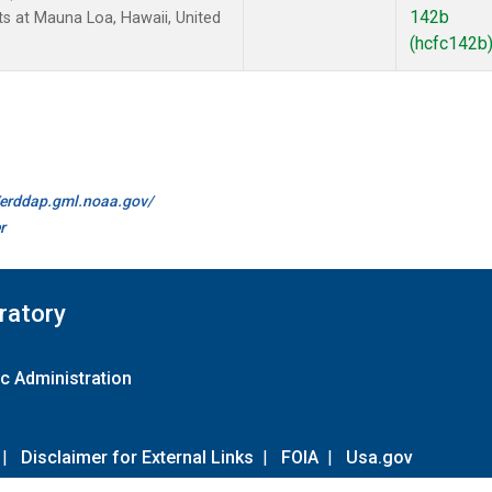
142b
 at Mauna Loa, Hawaii, United
(hcfc142b
//erddap.gml.noaa.gov/
r
ratory
c Administration
|
Disclaimer for External Links
|
FOIA
|
Usa.gov