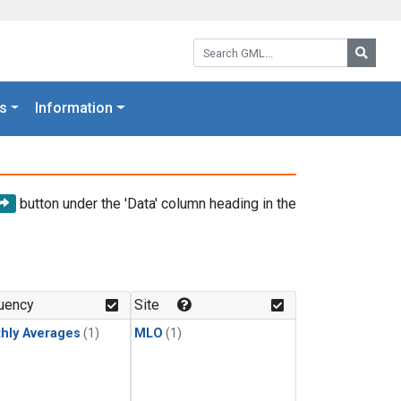
Search GML:
Searc
s
Information
button under the 'Data' column heading in the
uency
Site
hly Averages
(1)
MLO
(1)