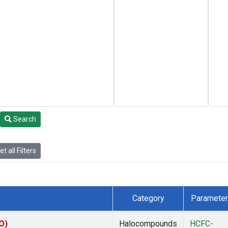
Search
t all Filters
Category
Parameter
O)
Halocompounds
HCFC-