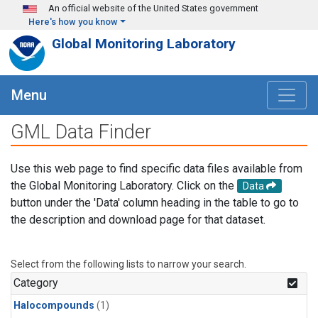
Skip to main content
An official website of the United States government
Here's how you know
Global Monitoring Laboratory
Menu
GML Data Finder
Use this web page to find specific data files available from
the Global Monitoring Laboratory. Click on the
Data
button under the 'Data' column heading in the table to go to
the description and download page for that dataset.
Select from the following lists to narrow your search.
Category
Halocompounds
(1)