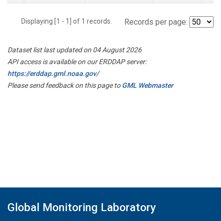
Displaying [1 - 1] of 1 records.
Records per page:
Dataset list last updated on 04 August 2026
API access is available on our ERDDAP server:
https://erddap.gml.noaa.gov/
Please send feedback on this page to
GML Webmaster
Global Monitoring Laboratory