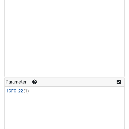
Parameter
HCFC-22
(1)