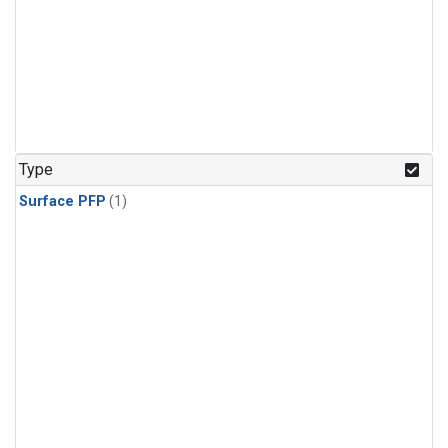
Type
Surface PFP
(1)