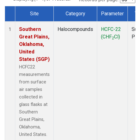
Site
Category
Parameter
Ty
Dataset Number
Southern
Halocompounds
HCFC-22
Sur
1
Great Plains,
(CHF
Cl)
PF
2
Oklahoma,
United
States (SGP)
HCFC22
measurements
from surface
air samples
collected in
glass flasks at
Southern
Great Plains,
Oklahoma,
United States.