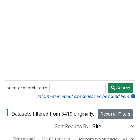
or enter search term:
Search
Search
Information about site codes can be found here.
1
Datasets filtered from 5419 originally.
Reset all Filters
Sort Results By:
Displaying [1 - 1] of 1 records.
Records per page: