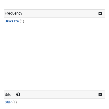
Frequency
Discrete
(1)
Site
SGP
(1)