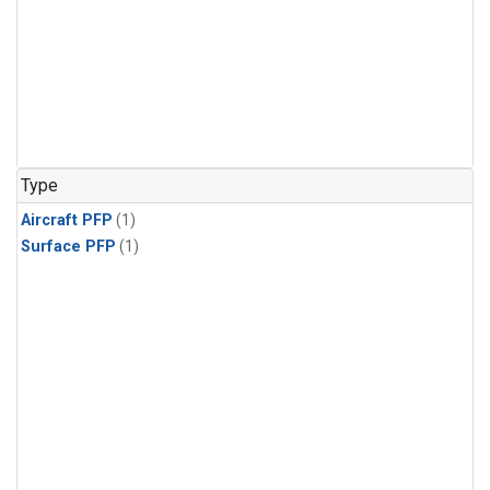
Type
Aircraft PFP
(1)
Surface PFP
(1)