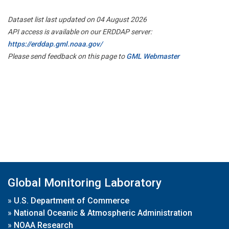
Dataset list last updated on 04 August 2026
API access is available on our ERDDAP server:
https://erddap.gml.noaa.gov/
Please send feedback on this page to
GML Webmaster
Global Monitoring Laboratory
»
U.S. Department of Commerce
»
National Oceanic & Atmospheric Administration
»
NOAA Research