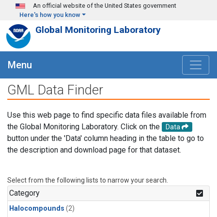
Skip to main content
An official website of the United States government
Here's how you know
Global Monitoring Laboratory
Menu
GML Data Finder
Use this web page to find specific data files available from
the Global Monitoring Laboratory. Click on the
Data
button under the 'Data' column heading in the table to go to
the description and download page for that dataset.
Select from the following lists to narrow your search.
Category
Halocompounds
(2)