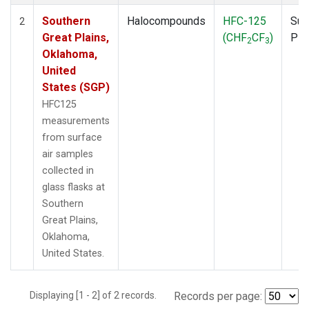
Southern
Halocompounds
HFC-125
Sur
2
Great Plains,
(CHF
CF
)
PF
2
3
Oklahoma,
United
States (SGP)
HFC125
measurements
from surface
air samples
collected in
glass flasks at
Southern
Great Plains,
Oklahoma,
United States.
Displaying [1 - 2] of 2 records.
Records per page: