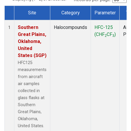
Site
Category
Parameter
Ty
Dataset Number
Southern
Halocompounds
HFC-125
Airc
1
Great Plains,
(CHF
CF
)
PF
2
3
Oklahoma,
United
States (SGP)
HFC125
measurements
from aircraft
air samples
collected in
glass flasks at
Southern
Great Plains,
Oklahoma,
United States.