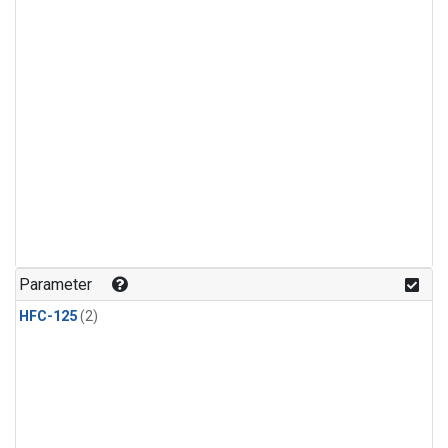
Parameter
HFC-125
(2)