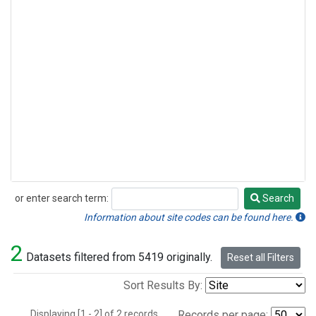
or enter search term:
Search
Search
Information about site codes can be found here.
2
Datasets filtered from 5419 originally.
Reset all Filters
Sort Results By:
Displaying [1 - 2] of 2 records.
Records per page: