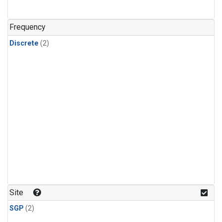
Frequency
Discrete
(2)
Site
SGP
(2)