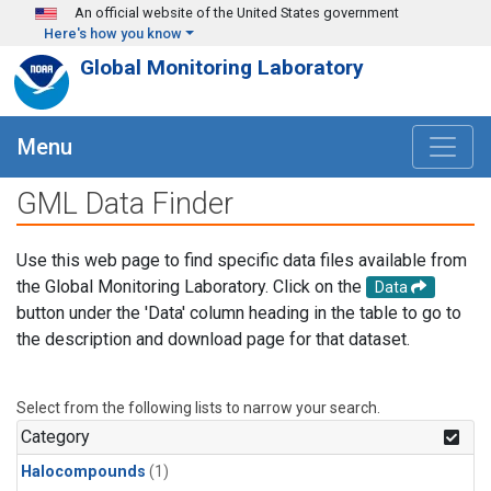
Skip to main content
An official website of the United States government
Here's how you know
Global Monitoring Laboratory
Menu
GML Data Finder
Use this web page to find specific data files available from
the Global Monitoring Laboratory. Click on the
Data
button under the 'Data' column heading in the table to go to
the description and download page for that dataset.
Select from the following lists to narrow your search.
Category
Halocompounds
(1)