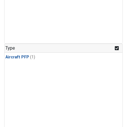
Type
Aircraft PFP
(1)