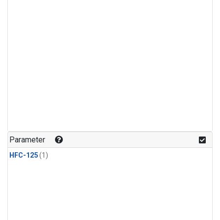
Parameter
HFC-125
(1)