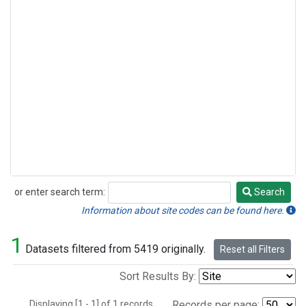
or enter search term:
Search
Search
Information about site codes can be found here.
1
Datasets filtered from 5419 originally.
Reset all Filters
Sort Results By:
Displaying [1 - 1] of 1 records.
Records per page: