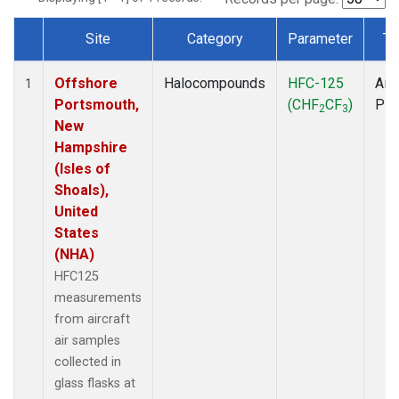
Site
Category
Parameter
Ty
Dataset Number
Offshore
Halocompounds
HFC-125
Airc
1
Portsmouth,
(CHF
CF
)
PF
2
3
New
Hampshire
(Isles of
Shoals),
United
States
(NHA)
HFC125
measurements
from aircraft
air samples
collected in
glass flasks at