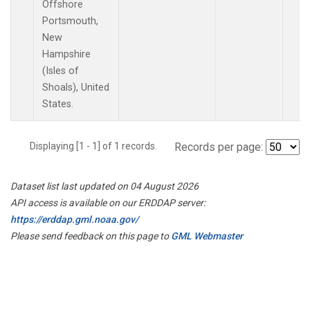
Offshore
Portsmouth,
New
Hampshire
(Isles of
Shoals), United
States.
Displaying [1 - 1] of 1 records.
Records per page:
Dataset list last updated on 04 August 2026
API access is available on our ERDDAP server:
https://erddap.gml.noaa.gov/
Please send feedback on this page to
GML Webmaster