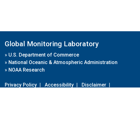
Global Monitoring Laboratory
»
U.S. Department of Commerce
»
National Oceanic & Atmospheric Administration
»
NOAA Research
Privacy Policy
|
Accessibility
|
Disclaimer
|
Disclaimer for External Links
|
FOIA
|
Usa.gov
Site Contents
Contact Us
|
Webmaster
Take Our Survey