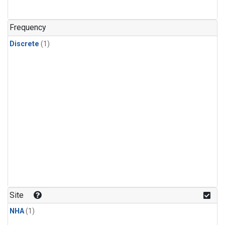
Frequency
Discrete
(1)
Site
NHA
(1)