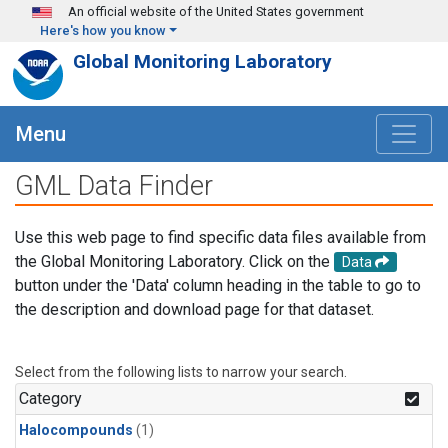
Skip to main content
An official website of the United States government
Here's how you know
Global Monitoring Laboratory
Menu
GML Data Finder
Use this web page to find specific data files available from
the Global Monitoring Laboratory. Click on the
Data
button under the 'Data' column heading in the table to go to
the description and download page for that dataset.
Select from the following lists to narrow your search.
Category
Halocompounds
(1)