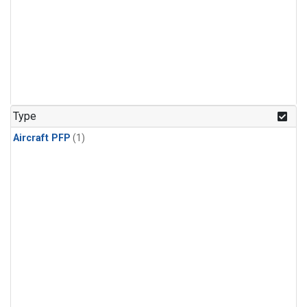
Type
Aircraft PFP
(1)