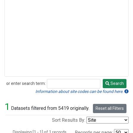
or enter search term:
Search
Search
Information about site codes can be found here.
1
Datasets filtered from 5419 originally.
Reset all Filters
Sort Results By:
Displaying [1 - 1] of 1 records.
Records per page: