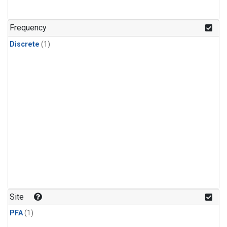
Frequency
Discrete
(1)
Site
PFA
(1)