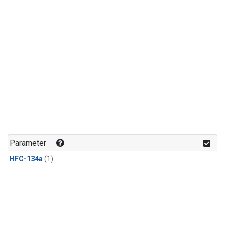
Parameter
HFC-134a
(1)