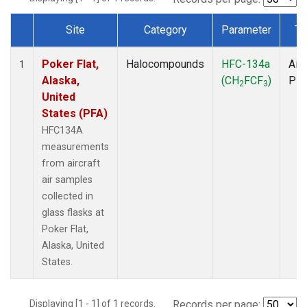
Site
Category
Parameter
Ty
Dataset Number
Poker Flat,
Halocompounds
HFC-134a
Airc
1
Alaska,
(CH
FCF
)
PF
2
3
United
States (PFA)
HFC134A
measurements
from aircraft
air samples
collected in
glass flasks at
Poker Flat,
Alaska, United
States.
Displaying [1 - 1] of 1 records.
Records per page: