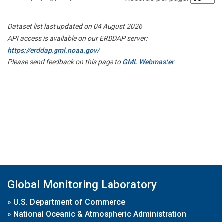
Dataset list last updated on 04 August 2026
API access is available on our ERDDAP server:
https://erddap.gml.noaa.gov/
Please send feedback on this page to
GML Webmaster
Global Monitoring Laboratory
»
U.S. Department of Commerce
»
National Oceanic & Atmospheric Administration