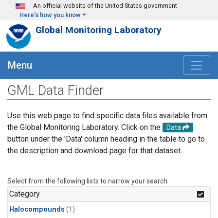
Skip to main content
An official website of the United States government
Here's how you know
Global Monitoring Laboratory
Menu
GML Data Finder
Use this web page to find specific data files available from
the Global Monitoring Laboratory. Click on the
Data
button under the 'Data' column heading in the table to go to
the description and download page for that dataset.
Select from the following lists to narrow your search.
Category
Halocompounds
(1)