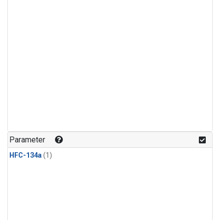
Parameter
HFC-134a
(1)