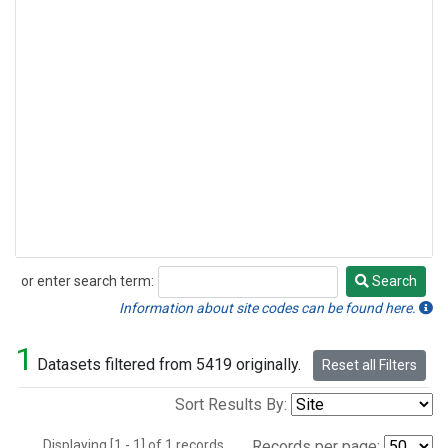
or enter search term:
Search
Search
Information about site codes can be found here.
1
Datasets filtered from 5419 originally.
Reset all Filters
Sort Results By:
Displaying [1 - 1] of 1 records.
Records per page: