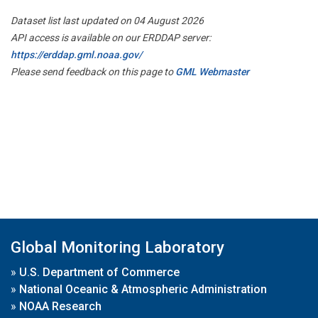
Dataset list last updated on 04 August 2026
API access is available on our ERDDAP server:
https://erddap.gml.noaa.gov/
Please send feedback on this page to
GML Webmaster
Global Monitoring Laboratory
»
U.S. Department of Commerce
»
National Oceanic & Atmospheric Administration
»
NOAA Research