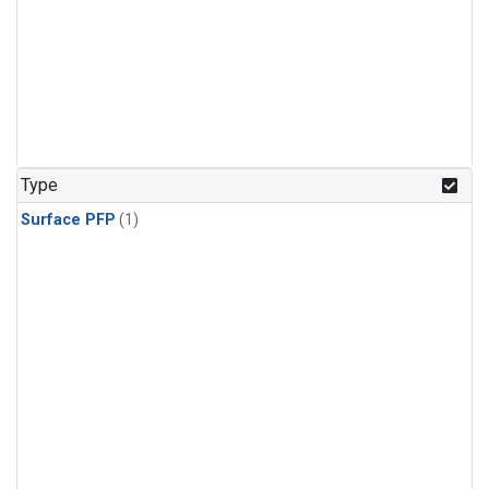
Type
Surface PFP
(1)