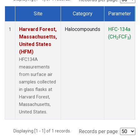
Site
Category
Parameter
Dataset Number
Harvard Forest,
Halocompounds
HFC-134a
1
Massachusetts,
(CH
FCF
)
2
3
United States
(HFM)
HFC134A
measurements
from surface air
samples collected
in glass flasks at
Harvard Forest,
Massachusetts,
United States.
Displaying [1 - 1] of 1 records.
Records per page: