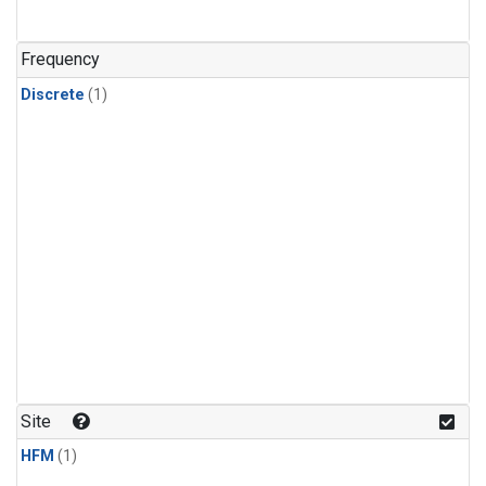
Frequency
Discrete
(1)
Site
HFM
(1)