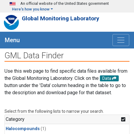
Skip to main content
An official website of the United States government
Here's how you know
Global Monitoring Laboratory
Menu
GML Data Finder
Use this web page to find specific data files available from
the Global Monitoring Laboratory. Click on the
Data
button under the 'Data' column heading in the table to go to
the description and download page for that dataset.
Select from the following lists to narrow your search.
Category
Halocompounds
(1)