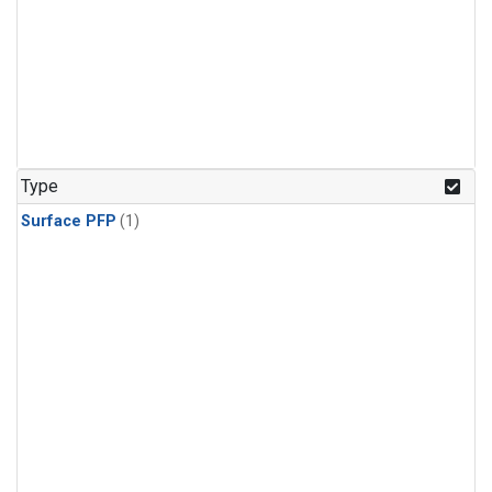
Type
Surface PFP
(1)