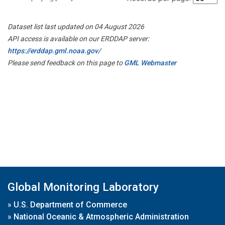
Dataset list last updated on 04 August 2026
API access is available on our ERDDAP server:
https://erddap.gml.noaa.gov/
Please send feedback on this page to
GML Webmaster
Global Monitoring Laboratory
»
U.S. Department of Commerce
»
National Oceanic & Atmospheric Administration