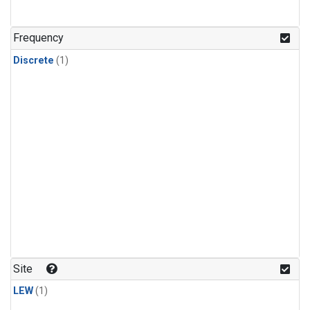
Frequency
Discrete
(1)
Site
LEW
(1)