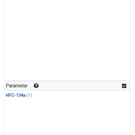
Parameter
HFC-134a
(1)