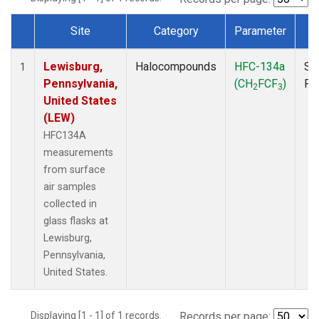
Site
Category
Parameter
T
Dataset Number
Lewisburg,
Halocompounds
HFC-134a
Su
1
Pennsylvania,
(CH
FCF
)
PF
2
3
United States
(LEW)
HFC134A
measurements
from surface
air samples
collected in
glass flasks at
Lewisburg,
Pennsylvania,
United States.
Displaying [1 - 1] of 1 records.
Records per page: