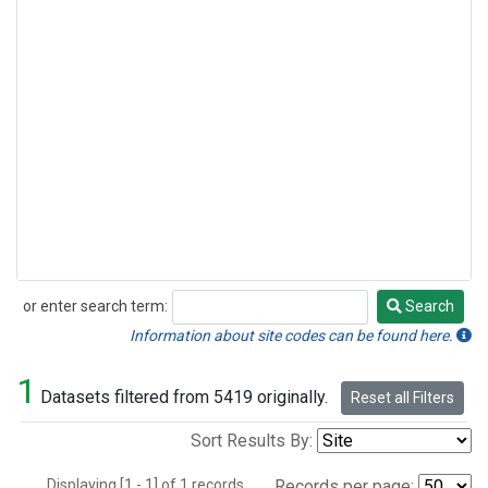
or enter search term:
Search
Search
Information about site codes can be found here.
1
Datasets filtered from 5419 originally.
Reset all Filters
Sort Results By:
Displaying [1 - 1] of 1 records.
Records per page: