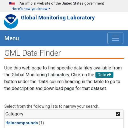
Skip to main content
An official website of the United States government
Here's how you know
Global Monitoring Laboratory
Menu
GML Data Finder
Use this web page to find specific data files available from
the Global Monitoring Laboratory. Click on the
Data
button under the 'Data' column heading in the table to go to
the description and download page for that dataset.
Select from the following lists to narrow your search.
Category
Halocompounds
(1)