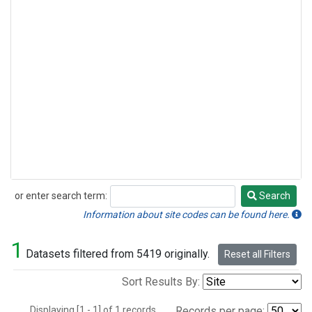
or enter search term:
Search
Search
Information about site codes can be found here.
1
Datasets filtered from 5419 originally.
Reset all Filters
Sort Results By:
Displaying [1 - 1] of 1 records.
Records per page: