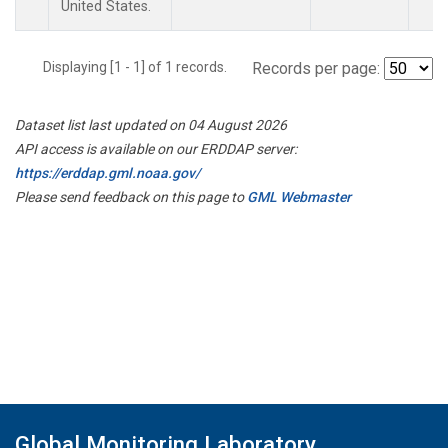
United States.
Displaying [1 - 1] of 1 records.
Records per page:
Dataset list last updated on 04 August 2026
API access is available on our ERDDAP server:
https://erddap.gml.noaa.gov/
Please send feedback on this page to
GML Webmaster
Global Monitoring Laboratory