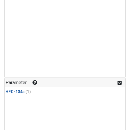
Parameter
HFC-134a
(1)