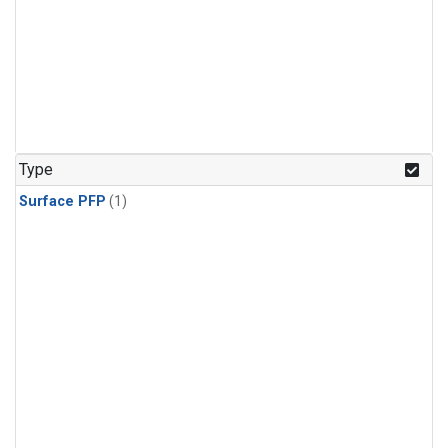
Type
Surface PFP
(1)