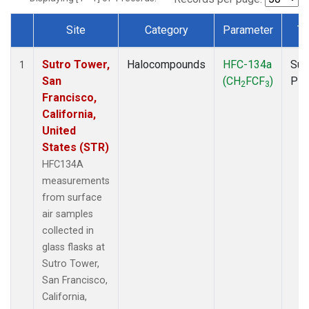
Site
Category
Parameter
Ty
Dataset Number
Sutro Tower,
Halocompounds
HFC-134a
Sur
1
San
(CH
FCF
)
PF
2
3
Francisco,
California,
United
States (STR)
HFC134A
measurements
from surface
air samples
collected in
glass flasks at
Sutro Tower,
San Francisco,
California,