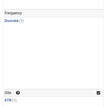
Frequency
Discrete
(1)
Site
STR
(1)