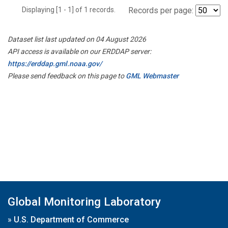
Displaying [1 - 1] of 1 records.
Records per page:
Dataset list last updated on 04 August 2026
API access is available on our ERDDAP server:
https://erddap.gml.noaa.gov/
Please send feedback on this page to
GML Webmaster
Global Monitoring Laboratory
»
U.S. Department of Commerce