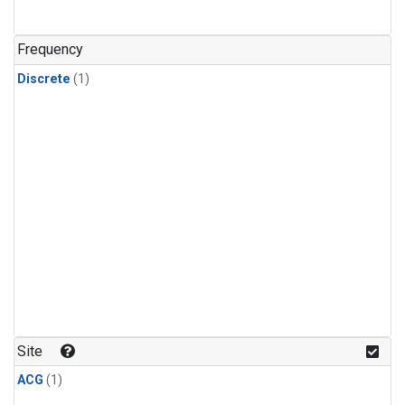
Frequency
Discrete
(1)
Site
ACG
(1)