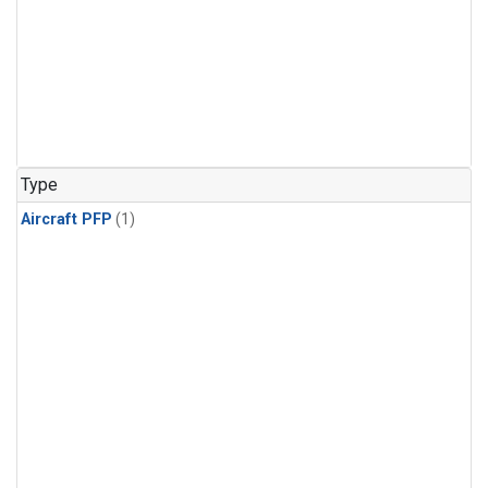
Type
Aircraft PFP
(1)