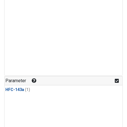
Parameter
HFC-143a
(1)