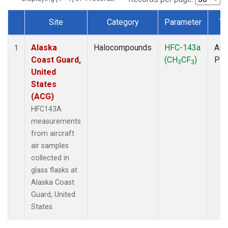
Site
Category
Parameter
Ty
Dataset Number
Alaska
Halocompounds
HFC-143a
Airc
1
Coast Guard,
(CH
CF
)
PF
3
3
United
States
(ACG)
HFC143A
measurements
from aircraft
air samples
collected in
glass flasks at
Alaska Coast
Guard, United
States.