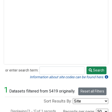
or enter search term:
Search
Search
Information about site codes can be found here.
1
Datasets filtered from 5419 originally.
Reset all Filters
Sort Results By:
Displaying [1 - 1] of 1 records.
Records per page: