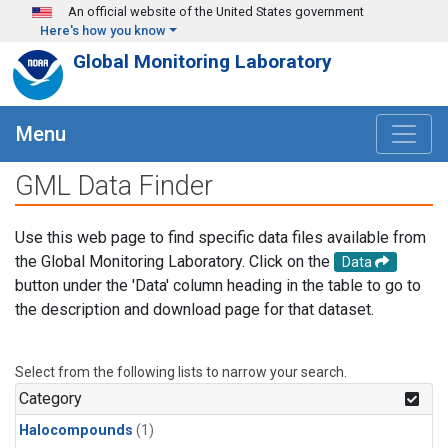
Skip to main content
An official website of the United States government
Here's how you know
Global Monitoring Laboratory
Menu
GML Data Finder
Use this web page to find specific data files available from
the Global Monitoring Laboratory. Click on the
Data
button under the 'Data' column heading in the table to go to
the description and download page for that dataset.
Select from the following lists to narrow your search.
Category
Halocompounds
(1)