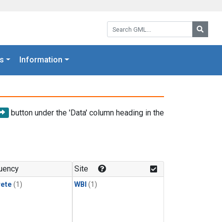
Search GML:
Searc
s
Information
button under the 'Data' column heading in the
uency
Site
rete
(1)
WBI
(1)