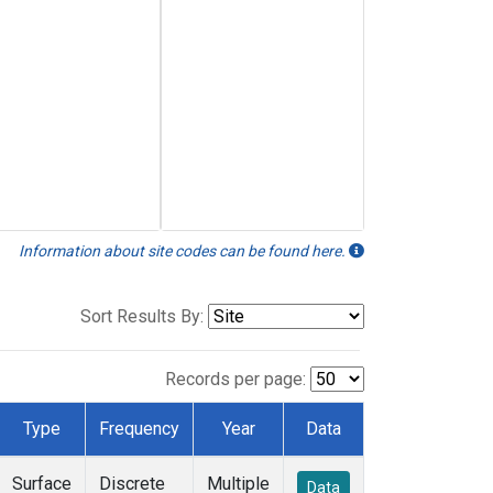
Information about site codes can be found here.
Sort Results By:
Records per page:
Type
Frequency
Year
Data
Surface
Discrete
Multiple
Data