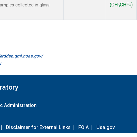
(CH
CHF
)
mples collected in glass
3
2
//erddap.gml.noaa.gov/
r
ratory
c Administration
|
Disclaimer for External Links
|
FOIA
|
Usa.gov