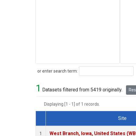
Search
or enter search term:
1
Datasets filtered from 5419 originally.
Rese
Displaying [1 - 1] of 1 records.
Site
Dataset Number
West Branch, Iowa, United States (WB
1