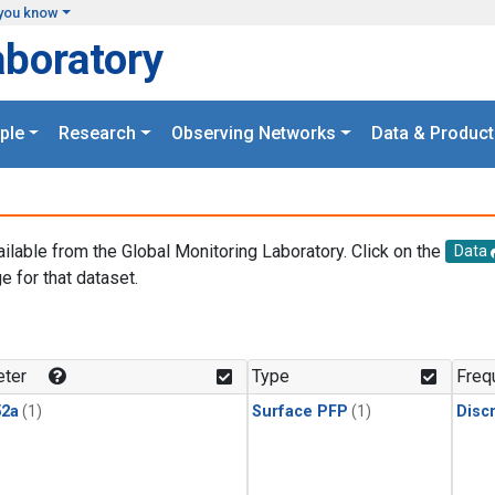
you know
aboratory
ple
Research
Observing Networks
Data & Product
ailable from the Global Monitoring Laboratory. Click on the
Data
e for that dataset.
.
ter
Type
Freq
2a
(1)
Surface PFP
(1)
Disc