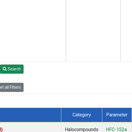
Search
t all Filters
Category
Parameter
I)
Halocompounds
HFC-152a