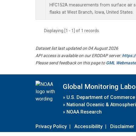
HFC152A measurements from surface air sa
flasks at West Branch, Iowa, United States.
Displaying [1 - 1] of 1 records.
Dataset list last updated on 04 August 2026
API access is available on our ERDDAP server:
https:
Please send feedback on this page to
GML Webmaste
Global Monitoring Labo
»
U.S. Department of Commerce
»
National Oceanic & Atmospheri
»
NOAA Research
Privacy Policy
|
Accessibility
|
Disclaimer