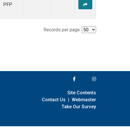
PFP
Records per page:
Site Contents
Contact Us
|
Webmaster
Take Our Survey