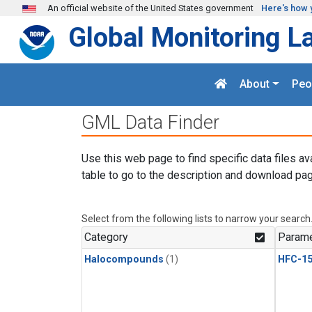
Skip to main content
An official website of the United States government
Here's how 
Global Monitoring L
About
Peo
GML Data Finder
Use this web page to find specific data files av
table to go to the description and download pag
Select from the following lists to narrow your search
Category
Parame
Halocompounds
(1)
HFC-15