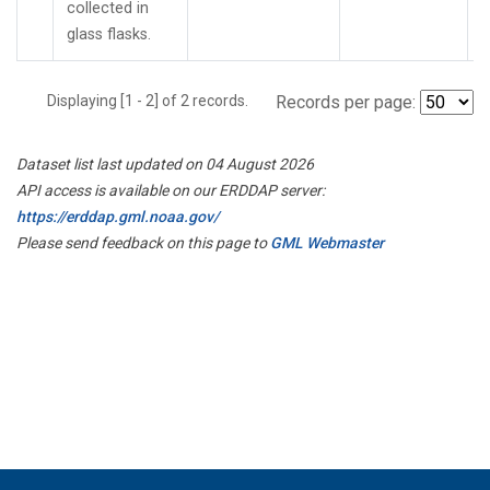
collected in
glass flasks.
Displaying [1 - 2] of 2 records.
Records per page:
Dataset list last updated on 04 August 2026
API access is available on our ERDDAP server:
https://erddap.gml.noaa.gov/
Please send feedback on this page to
GML Webmaster