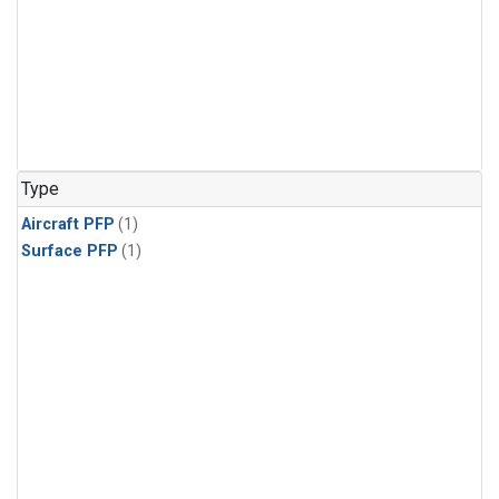
Type
Aircraft PFP
(1)
Surface PFP
(1)