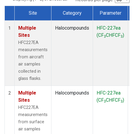
Site
Category
Parameter
Dataset Number
Multiple
Halocompounds
HFC-227ea
A
1
Sites
(CF
CHFCF
)
3
3
HFC227EA
measurements
from aircraft
air samples
collected in
glass flasks.
Multiple
Halocompounds
HFC-227ea
S
2
Sites
(CF
CHFCF
)
3
3
HFC227EA
measurements
from surface
air samples