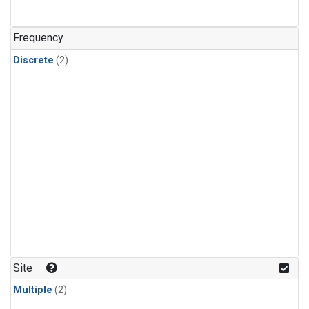
Frequency
Discrete
(2)
Site
Multiple
(2)