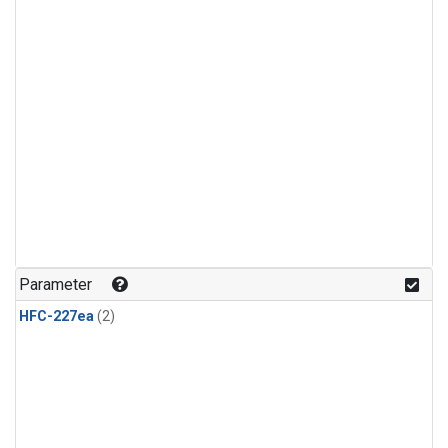
Parameter
HFC-227ea
(2)