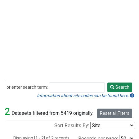
or enter search term:
Search
Search
Information about site codes can be found here.
2
Datasets filtered from 5419 originally.
Reset all Filters
Sort Results By:
Displaying [1 - 2] of 2 records.
Records per page: