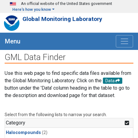
Skip to main content
An official website of the United States government
Here's how you know
Global Monitoring Laboratory
Menu
GML Data Finder
Use this web page to find specific data files available from
the Global Monitoring Laboratory. Click on the
Data
button under the 'Data' column heading in the table to go to
the description and download page for that dataset.
Select from the following lists to narrow your search.
Category
Halocompounds
(2)