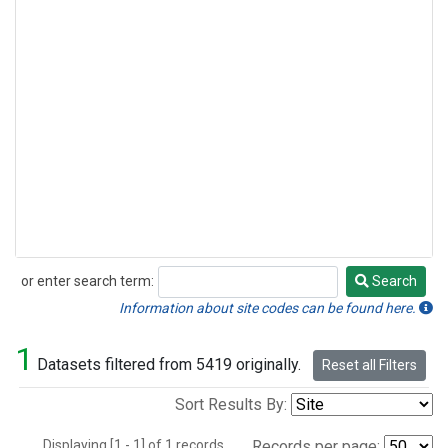
or enter search term:
Search
Search
Information about site codes can be found here.
1
Datasets filtered from 5419 originally.
Reset all Filters
Sort Results By:
Displaying [1 - 1] of 1 records.
Records per page: