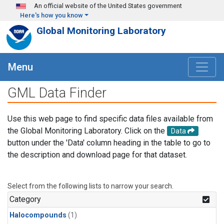
Skip to main content
An official website of the United States government
Here's how you know
Global Monitoring Laboratory
Menu
GML Data Finder
Use this web page to find specific data files available from
the Global Monitoring Laboratory. Click on the
Data
button under the 'Data' column heading in the table to go to
the description and download page for that dataset.
Select from the following lists to narrow your search.
Category
Halocompounds
(1)