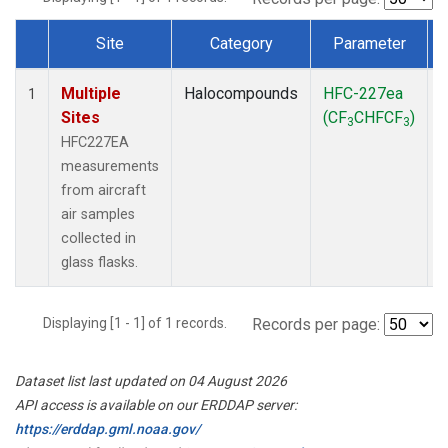
Site
Category
Parameter
Dataset Number
Multiple
Halocompounds
HFC-227ea
A
1
Sites
(CF
CHFCF
)
3
3
HFC227EA
measurements
from aircraft
air samples
collected in
glass flasks.
Displaying [1 - 1] of 1 records.
Records per page:
Dataset list last updated on 04 August 2026
API access is available on our ERDDAP server:
https://erddap.gml.noaa.gov/