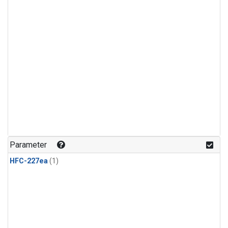
Parameter
HFC-227ea
(1)