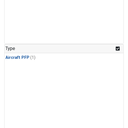
Type
Aircraft PFP
(1)