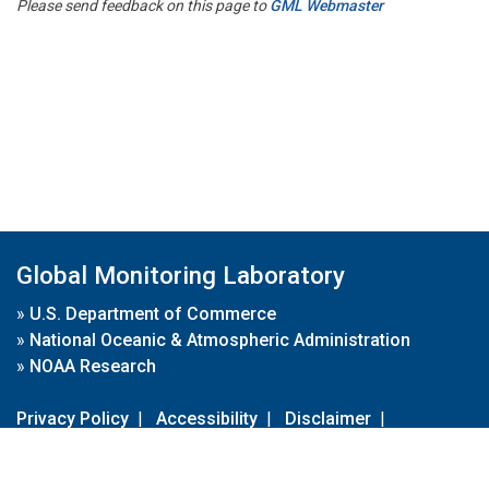
Please send feedback on this page to
GML Webmaster
Global Monitoring Laboratory
»
U.S. Department of Commerce
»
National Oceanic & Atmospheric Administration
»
NOAA Research
Privacy Policy
|
Accessibility
|
Disclaimer
|
Disclaimer for External Links
|
FOIA
|
Usa.gov