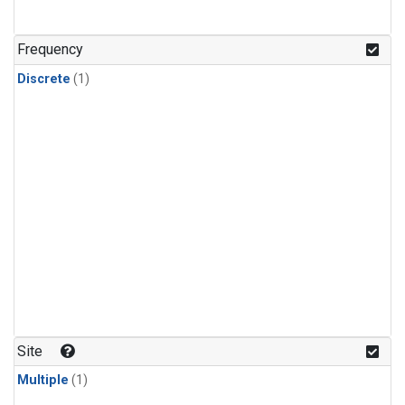
Frequency
Discrete
(1)
Site
Multiple
(1)