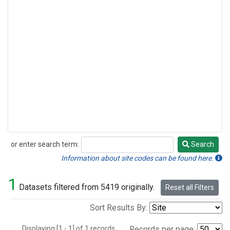
or enter search term:
Search
Search
Information about site codes can be found here.
1
Datasets filtered from 5419 originally.
Reset all Filters
Sort Results By:
Displaying [1 - 1] of 1 records.
Records per page: