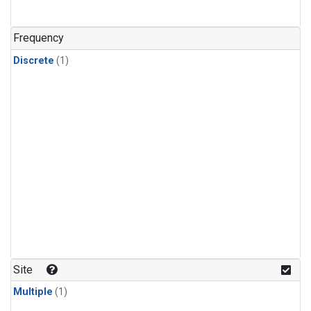
Frequency
Discrete
(1)
Site
Multiple
(1)