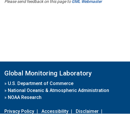
Please send feedback on this page to
GML Webmaster
Global Monitoring Laboratory
»
U.S. Department of Commerce
»
National Oceanic & Atmospheric Administration
»
NOAA Research
Privacy Policy
|
Accessibility
|
Disclaimer
|
Disclaimer for External Links
|
FOIA
|
Usa.gov