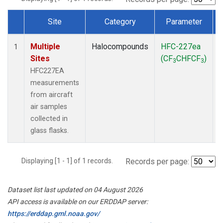
Site
Category
Parameter
Dataset Number
Multiple
Halocompounds
HFC-227ea
A
1
Sites
(CF
CHFCF
)
3
3
HFC227EA
measurements
from aircraft
air samples
collected in
glass flasks.
Displaying [1 - 1] of 1 records.
Records per page:
Dataset list last updated on 04 August 2026
API access is available on our ERDDAP server:
https://erddap.gml.noaa.gov/