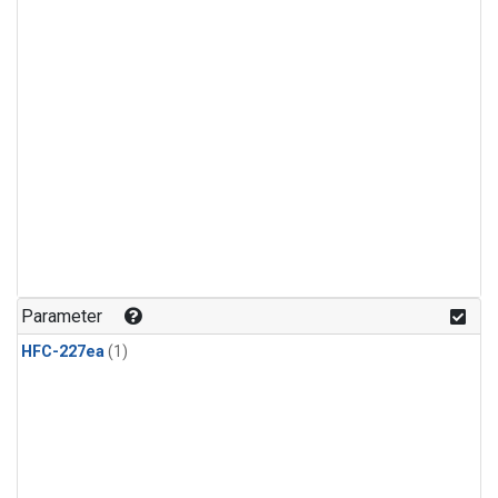
Parameter
HFC-227ea
(1)