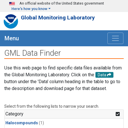
Skip to main content
An official website of the United States government
Here's how you know
Global Monitoring Laboratory
Menu
GML Data Finder
Use this web page to find specific data files available from
the Global Monitoring Laboratory. Click on the
Data
button under the 'Data' column heading in the table to go to
the description and download page for that dataset.
Select from the following lists to narrow your search.
Category
Halocompounds
(1)