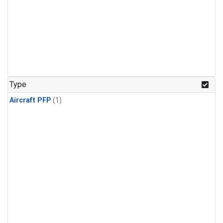
Type
Aircraft PFP
(1)