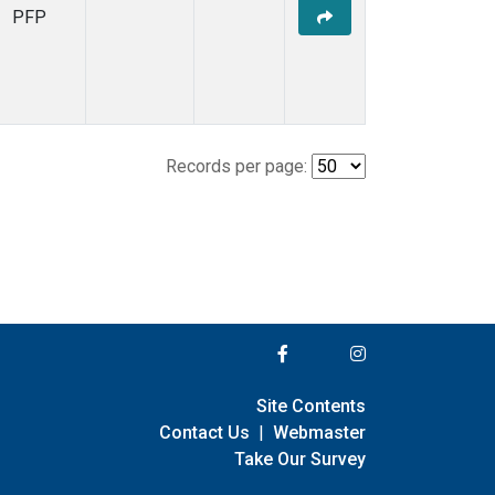
PFP
Records per page:
Site Contents
Contact Us
|
Webmaster
Take Our Survey