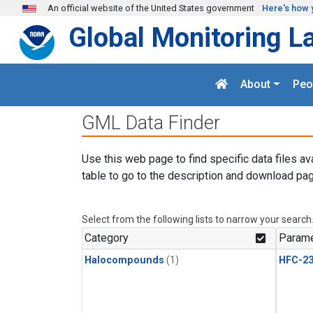
Skip to main content
An official website of the United States government
Here's how 
Global Monitoring L
About
Peo
GML Data Finder
Use this web page to find specific data files av
table to go to the description and download pag
Select from the following lists to narrow your search
Category
Parame
Halocompounds
(1)
HFC-23