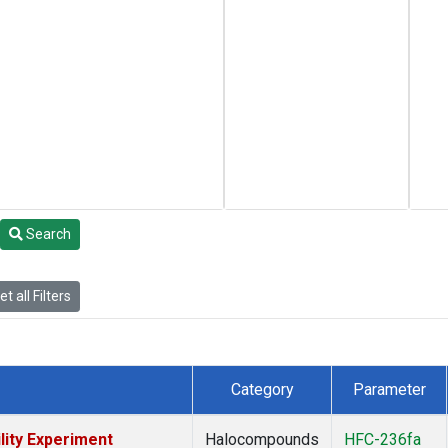
Search
t all Filters
Category
Parameter
lity Experiment
Halocompounds
HFC-236fa