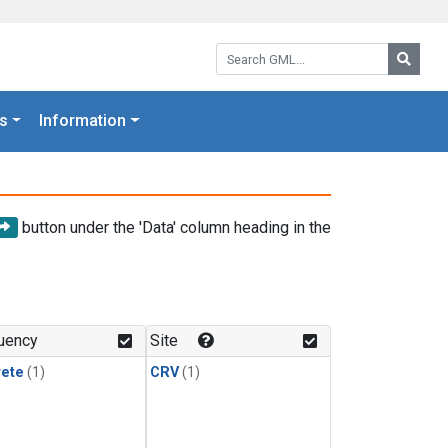
Search GML:
Searc
s
Information
button under the 'Data' column heading in the
uency
Site
rete
(1)
CRV
(1)