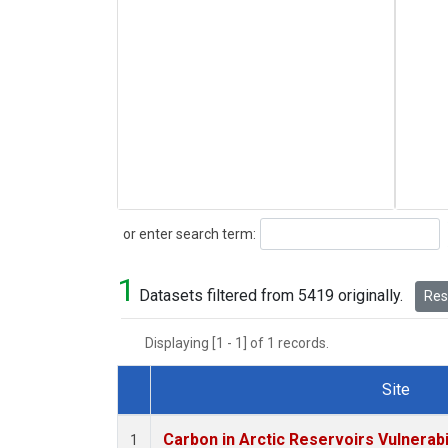
Search
or enter search term:
1
Datasets filtered from 5419 originally.
Rese
Displaying [1 - 1] of 1 records.
Site
Dataset Number
Carbon in Arctic Reservoirs Vulnerabi
1