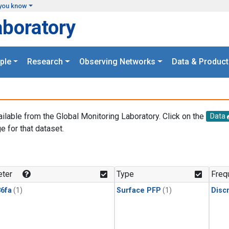
you know
aboratory
ple
Research
Observing Networks
Data & Product
ailable from the Global Monitoring Laboratory. Click on the
Data
e for that dataset.
.
ter
Type
Freq
6fa
(1)
Surface PFP
(1)
Disc