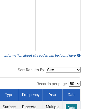
Information about site codes can be found here.
Sort Results By:
Records per page:
Type
Frequency
Year
Data
Surface
Discrete
Multiple
Data