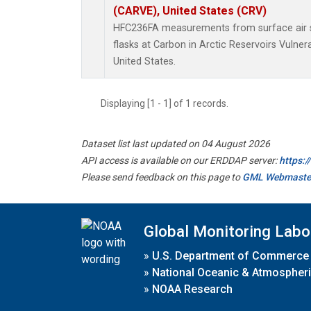
(CARVE), United States (CRV)
HFC236FA measurements from surface air s
flasks at Carbon in Arctic Reservoirs Vulner
United States.
Displaying [1 - 1] of 1 records.
Dataset list last updated on 04 August 2026
API access is available on our ERDDAP server:
https:
Please send feedback on this page to
GML Webmaste
Global Monitoring Labo
»
U.S. Department of Commerce
»
National Oceanic & Atmospheri
»
NOAA Research