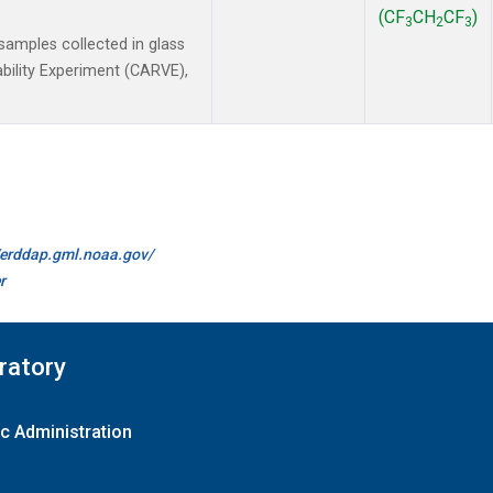
(CF
CH
CF
)
3
2
3
amples collected in glass
ability Experiment (CARVE),
//erddap.gml.noaa.gov/
r
ratory
c Administration