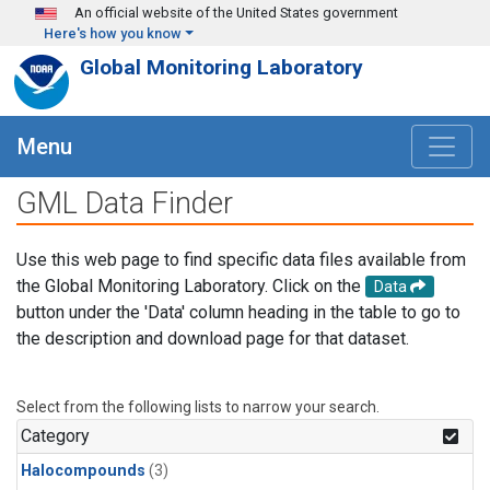
Skip to main content
An official website of the United States government
Here's how you know
Global Monitoring Laboratory
Menu
GML Data Finder
Use this web page to find specific data files available from
the Global Monitoring Laboratory. Click on the
Data
button under the 'Data' column heading in the table to go to
the description and download page for that dataset.
Select from the following lists to narrow your search.
Category
Halocompounds
(3)