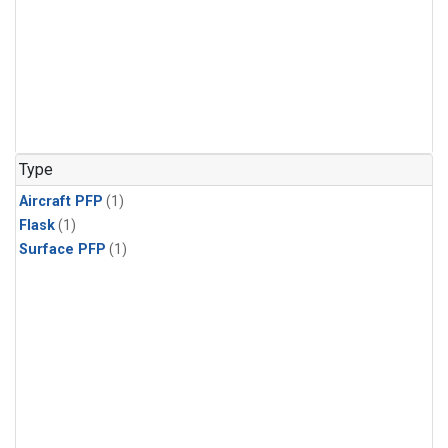
Type
Aircraft PFP
(1)
Flask
(1)
Surface PFP
(1)