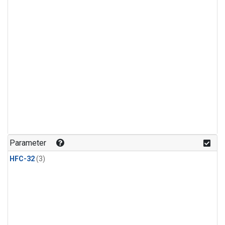
Parameter
HFC-32
(3)