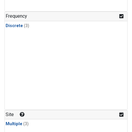
Frequency
Discrete
(3)
Site
Multiple
(3)