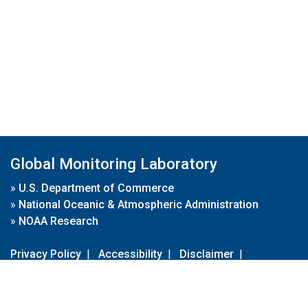
Global Monitoring Laboratory
»
U.S. Department of Commerce
»
National Oceanic & Atmospheric Administration
»
NOAA Research
Privacy Policy
|
Accessibility
|
Disclaimer
|
Disclaimer for External Links
|
FOIA
|
Usa.gov