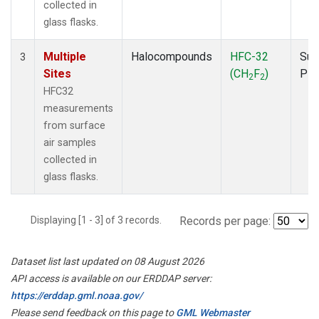
collected in
glass flasks.
Multiple
Halocompounds
HFC-32
Sur
3
Sites
(CH
F
)
PF
2
2
HFC32
measurements
from surface
air samples
collected in
glass flasks.
Displaying [1 - 3] of 3 records.
Records per page:
Dataset list last updated on 08 August 2026
API access is available on our ERDDAP server:
https://erddap.gml.noaa.gov/
Please send feedback on this page to
GML Webmaster