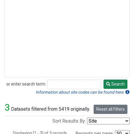
or enter search term:
Search
Search
Information about site codes can be found here.
3
Datasets filtered from 5419 originally.
Reset all Filters
Sort Results By:
Displaying [1 - 3] of 3 records.
Records per page: