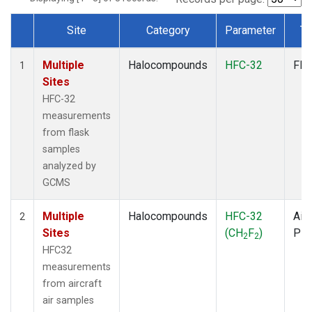
Site
Category
Parameter
Ty
Dataset Number
Multiple
Halocompounds
HFC-32
Fla
1
Sites
HFC-32
measurements
from flask
samples
analyzed by
GCMS
Multiple
Halocompounds
HFC-32
Airc
2
Sites
(CH
F
)
PF
2
2
HFC32
measurements
from aircraft
air samples