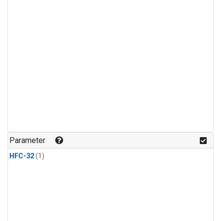
Parameter
HFC-32
(1)