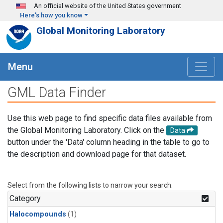
Skip to main content
An official website of the United States government
Here's how you know
Global Monitoring Laboratory
Menu
GML Data Finder
Use this web page to find specific data files available from
the Global Monitoring Laboratory. Click on the
Data
button under the 'Data' column heading in the table to go to
the description and download page for that dataset.
Select from the following lists to narrow your search.
Category
Halocompounds
(1)