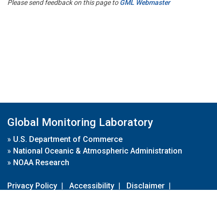
Please send feedback on this page to
GML Webmaster
Global Monitoring Laboratory
»
U.S. Department of Commerce
»
National Oceanic & Atmospheric Administration
»
NOAA Research
Privacy Policy
|
Accessibility
|
Disclaimer
|
Disclaimer for External Links
|
FOIA
|
Usa.gov