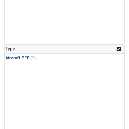
Type
Aircraft PFP
(1)