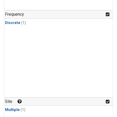
Frequency
Discrete
(1)
Site
Multiple
(1)