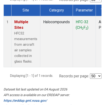
Site
Category
Parameter
Ty
Dataset Number
Multiple
Halocompounds
HFC-32
Airc
1
Sites
(CH
F
)
PF
2
2
HFC32
measurements
from aircraft
air samples
collected in
glass flasks.
Displaying [1 - 1] of 1 records.
Records per page:
Dataset list last updated on 04 August 2026
API access is available on our ERDDAP server:
https://erddap.gml.noaa.gov/