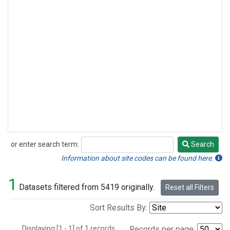
or enter search term:
Search
Search
Information about site codes can be found here.
1
Datasets filtered from 5419 originally.
Reset all Filters
Sort Results By:
Displaying [1 - 1] of 1 records.
Records per page: