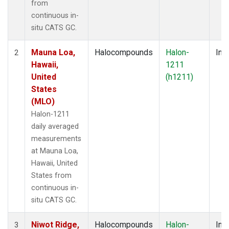
from
continuous in-
situ CATS GC.
Mauna Loa,
Halocompounds
Halon-
Insi
2
Hawaii,
1211
United
(h1211)
States
(MLO)
Halon-1211
daily averaged
measurements
at Mauna Loa,
Hawaii, United
States from
continuous in-
situ CATS GC.
Niwot Ridge,
Halocompounds
Halon-
Insi
3