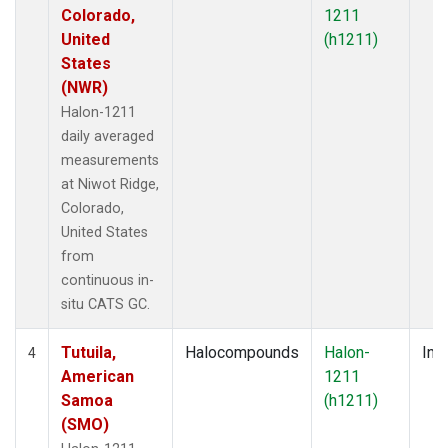
Colorado,
1211
United
(h1211)
States
(NWR)
Halon-1211
daily averaged
measurements
at Niwot Ridge,
Colorado,
United States
from
continuous in-
situ CATS GC.
Tutuila,
Halocompounds
Halon-
Insi
4
American
1211
Samoa
(h1211)
(SMO)