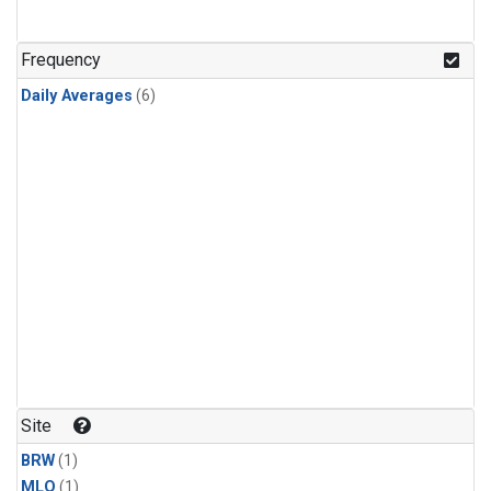
Frequency
Daily Averages
(6)
Site
BRW
(1)
MLO
(1)