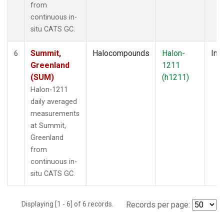
from
continuous in-
situ CATS GC.
Summit,
Halocompounds
Halon-
Insi
6
Greenland
1211
(SUM)
(h1211)
Halon-1211
daily averaged
measurements
at Summit,
Greenland
from
continuous in-
situ CATS GC.
Displaying [1 - 6] of 6 records.
Records per page: