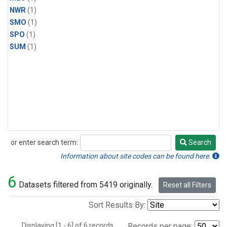
NWR
(1)
SMO
(1)
SPO
(1)
SUM
(1)
or enter search term:
Search
Search
Information about site codes can be found here.
6
Datasets filtered from 5419 originally.
Reset all Filters
Sort Results By:
Displaying [1 - 6] of 6 records.
Records per page: