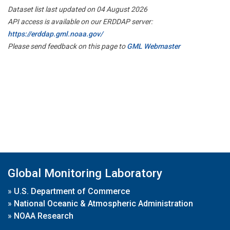
Dataset list last updated on 04 August 2026
API access is available on our ERDDAP server:
https://erddap.gml.noaa.gov/
Please send feedback on this page to
GML Webmaster
Global Monitoring Laboratory
»
U.S. Department of Commerce
»
National Oceanic & Atmospheric Administration
»
NOAA Research