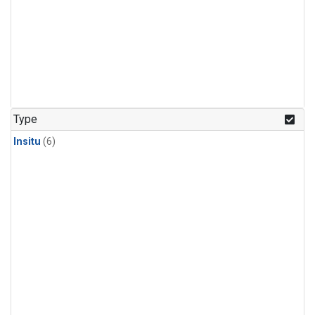
Type
Insitu
(6)