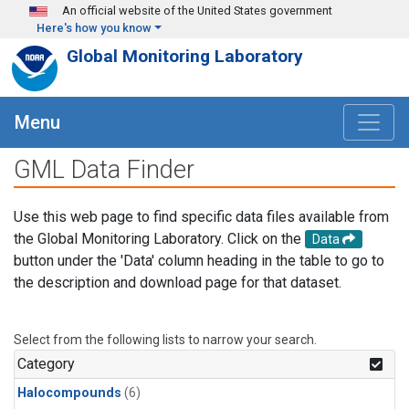
Skip to main content
An official website of the United States government
Here's how you know
Global Monitoring Laboratory
Menu
GML Data Finder
Use this web page to find specific data files available from
the Global Monitoring Laboratory. Click on the
Data
button under the 'Data' column heading in the table to go to
the description and download page for that dataset.
Select from the following lists to narrow your search.
Category
Halocompounds
(6)