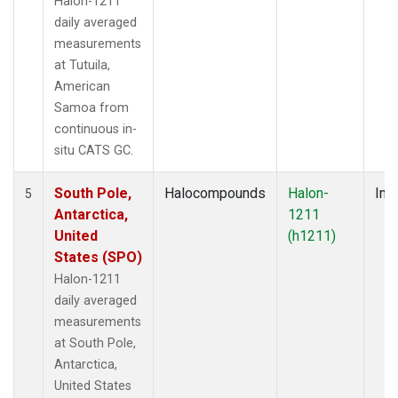
Halon-1211
daily averaged
measurements
at Tutuila,
American
Samoa from
continuous in-
situ CATS GC.
South Pole,
Halocompounds
Halon-
Insi
5
Antarctica,
1211
United
(h1211)
States (SPO)
Halon-1211
daily averaged
measurements
at South Pole,
Antarctica,
United States