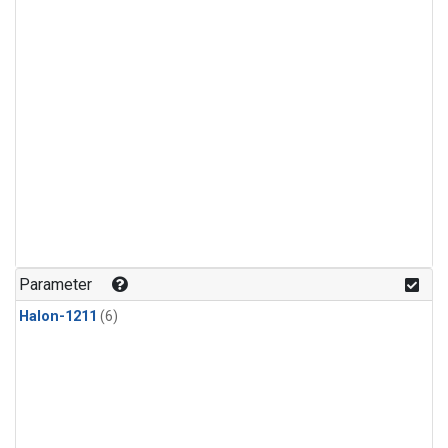
Parameter
Halon-1211
(6)