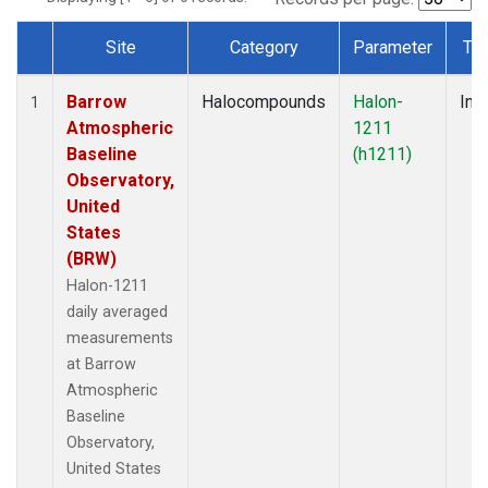
Site
Category
Parameter
Ty
Dataset Number
Barrow
Halocompounds
Halon-
Insi
1
Atmospheric
1211
Baseline
(h1211)
Observatory,
United
States
(BRW)
Halon-1211
daily averaged
measurements
at Barrow
Atmospheric
Baseline
Observatory,
United States