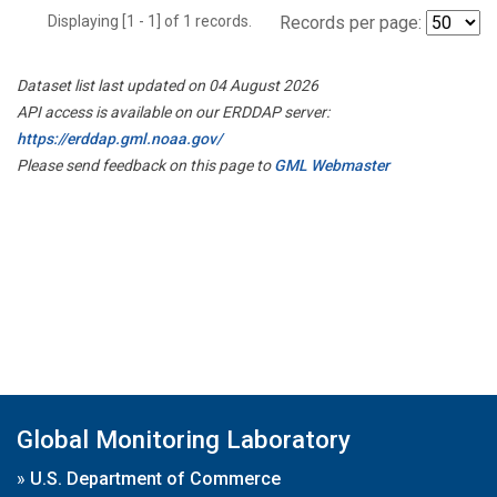
Displaying [1 - 1] of 1 records.
Records per page:
Dataset list last updated on 04 August 2026
API access is available on our ERDDAP server:
https://erddap.gml.noaa.gov/
Please send feedback on this page to
GML Webmaster
Global Monitoring Laboratory
»
U.S. Department of Commerce