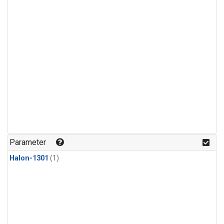
Parameter
Halon-1301
(1)