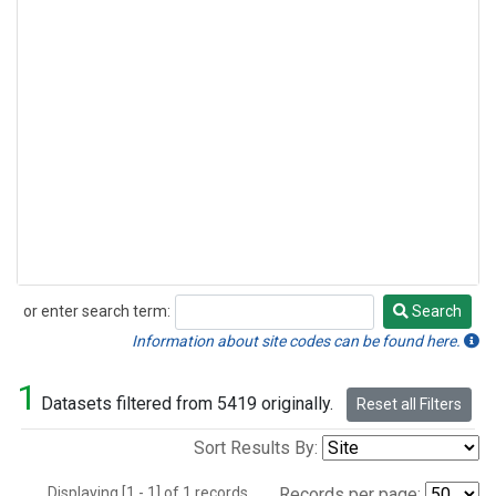
or enter search term:
Search
Search
Information about site codes can be found here.
1
Datasets filtered from 5419 originally.
Reset all Filters
Sort Results By:
Displaying [1 - 1] of 1 records.
Records per page: