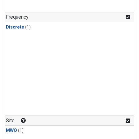
Frequency
Discrete
(1)
Site
MWO
(1)