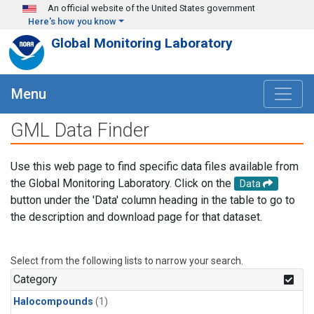
Skip to main content
An official website of the United States government
Here's how you know
Global Monitoring Laboratory
Menu
GML Data Finder
Use this web page to find specific data files available from
the Global Monitoring Laboratory. Click on the
Data
button under the 'Data' column heading in the table to go to
the description and download page for that dataset.
Select from the following lists to narrow your search.
Category
Halocompounds
(1)