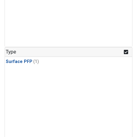
Type
Surface PFP
(1)