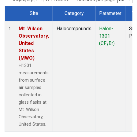
Site
Category
Parameter
T
Dataset Number
Mt. Wilson
Halocompounds
Halon-
Sur
1
Observatory,
1301
PF
United
(CF
Br)
3
States
(MWO)
H1301
measurements
from surface
air samples
collected in
glass flasks at
Mt. Wilson
Observatory,
United States.