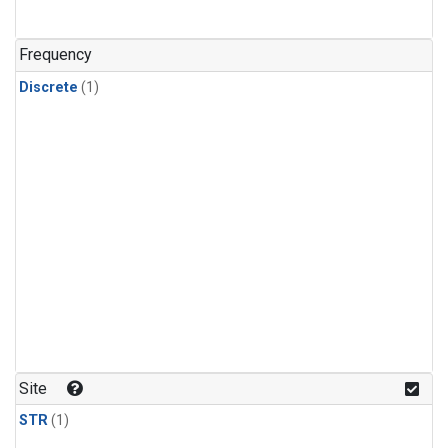
Frequency
Discrete
(1)
Site
STR
(1)