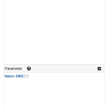
Parameter
Halon-2402
(1)