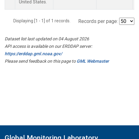
United States.
Displaying [1 - 1] of 1 records.
Records per page:
Dataset list last updated on 04 August 2026
API access is available on our ERDDAP server:
https://erddap.gml.noaa.gov/
Please send feedback on this page to
GML Webmaster
Global Monitoring Laboratory