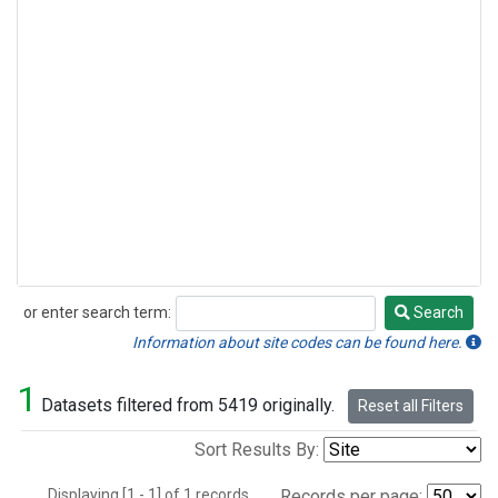
or enter search term:
Search
Search
Information about site codes can be found here.
1
Datasets filtered from 5419 originally.
Reset all Filters
Sort Results By:
Displaying [1 - 1] of 1 records.
Records per page: