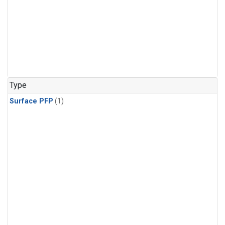
Type
Surface PFP
(1)