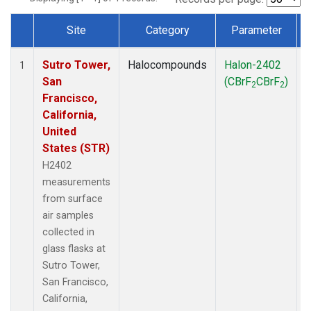
Site
Category
Parameter
Dataset Number
Sutro Tower,
Halocompounds
Halon-2402
S
1
San
(CBrF
CBrF
)
2
2
Francisco,
California,
United
States (STR)
H2402
measurements
from surface
air samples
collected in
glass flasks at
Sutro Tower,
San Francisco,
California,