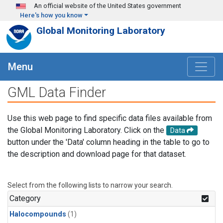
Skip to main content
An official website of the United States government
Here's how you know
Global Monitoring Laboratory
Menu
GML Data Finder
Use this web page to find specific data files available from
the Global Monitoring Laboratory. Click on the
Data
button under the 'Data' column heading in the table to go to
the description and download page for that dataset.
Select from the following lists to narrow your search.
Category
Halocompounds
(1)