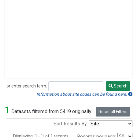
or enter search term:
Search
Search
Information about site codes can be found here.
1
Datasets filtered from 5419 originally.
Reset all Filters
Sort Results By:
Displaying [1 - 1] of 1 records.
Records per page: