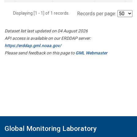
Displaying [1 - 1] of 1 records.
Records per page:
Dataset list last updated on 04 August 2026
API access is available on our ERDDAP server:
https://erddap.gml.noaa.gov/
Please send feedback on this page to
GML Webmaster
Global Monitoring Laboratory