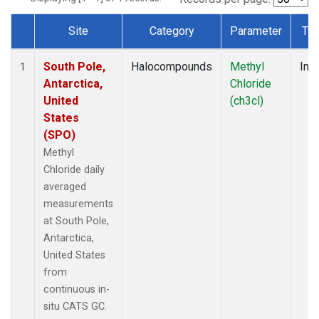
Site
Category
Parameter
Ty
Dataset Number
South Pole,
Halocompounds
Methyl
Insi
1
Antarctica,
Chloride
United
(ch3cl)
States
(SPO)
Methyl
Chloride daily
averaged
measurements
at South Pole,
Antarctica,
United States
from
continuous in-
situ CATS GC.