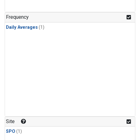
Frequency
Daily Averages
(1)
Site
SPO
(1)