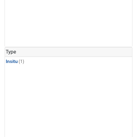
Type
Insitu
(1)