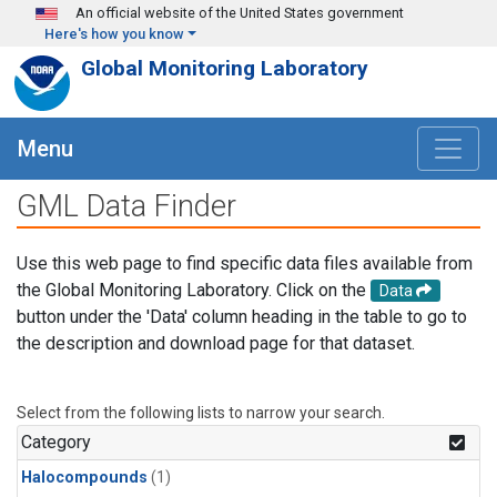
Skip to main content
An official website of the United States government
Here's how you know
Global Monitoring Laboratory
Menu
GML Data Finder
Use this web page to find specific data files available from
the Global Monitoring Laboratory. Click on the
Data
button under the 'Data' column heading in the table to go to
the description and download page for that dataset.
Select from the following lists to narrow your search.
Category
Halocompounds
(1)