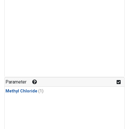
Parameter
Methyl Chloride
(1)