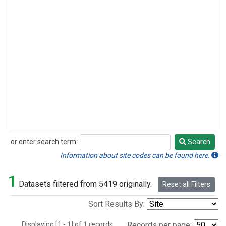
or enter search term:
Search
Search
Information about site codes can be found here.
1
Datasets filtered from 5419 originally.
Reset all Filters
Sort Results By:
Displaying [1 - 1] of 1 records.
Records per page: