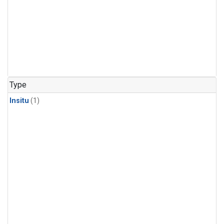
Type
Insitu
(1)