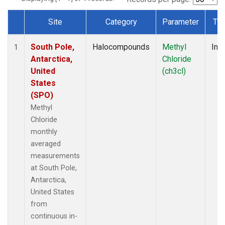
Site
Category
Parameter
Ty
Dataset Number
South Pole,
Halocompounds
Methyl
Insi
1
Antarctica,
Chloride
United
(ch3cl)
States
(SPO)
Methyl
Chloride
monthly
averaged
measurements
at South Pole,
Antarctica,
United States
from
continuous in-