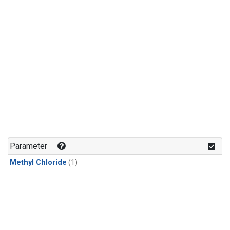
Parameter
Methyl Chloride
(1)