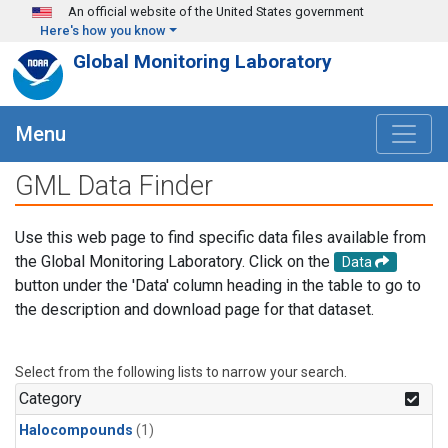
Skip to main content
An official website of the United States government
Here's how you know
Global Monitoring Laboratory
Menu
GML Data Finder
Use this web page to find specific data files available from
the Global Monitoring Laboratory. Click on the
Data
button under the 'Data' column heading in the table to go to
the description and download page for that dataset.
Select from the following lists to narrow your search.
Category
Halocompounds
(1)