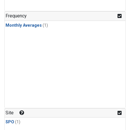
Frequency
Monthly Averages
(1)
Site
SPO
(1)