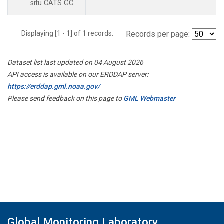
situ CATS GC.
Displaying [1 - 1] of 1 records.
Records per page:
Dataset list last updated on 04 August 2026
API access is available on our ERDDAP server:
https://erddap.gml.noaa.gov/
Please send feedback on this page to
GML Webmaster
Global Monitoring Laboratory