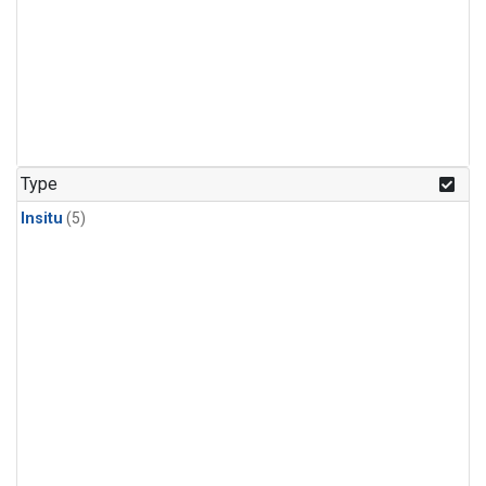
Type
Insitu
(5)