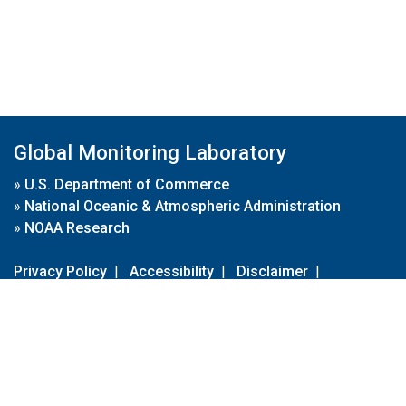
Global Monitoring Laboratory
»
U.S. Department of Commerce
»
National Oceanic & Atmospheric Administration
»
NOAA Research
Privacy Policy
|
Accessibility
|
Disclaimer
|
Disclaimer for External Links
|
FOIA
|
Usa.gov
Site Contents
Contact Us
|
Webmaster