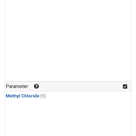
Parameter
Methyl Chloride
(5)