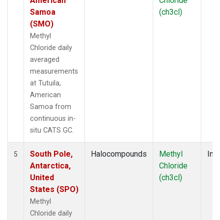
American
Chloride
Samoa
(ch3cl)
(SMO)
Methyl
Chloride daily
averaged
measurements
at Tutuila,
American
Samoa from
continuous in-
situ CATS GC.
South Pole,
Halocompounds
Methyl
Insi
5
Antarctica,
Chloride
United
(ch3cl)
States (SPO)
Methyl
Chloride daily