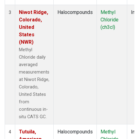
Niwot Ridge,
Halocompounds
Methyl
Insi
3
Colorado,
Chloride
United
(ch3cl)
States
(NWR)
Methyl
Chloride daily
averaged
measurements
at Niwot Ridge,
Colorado,
United States
from
continuous in-
situ CATS GC.
Tutuila,
Halocompounds
Methyl
Insi
4