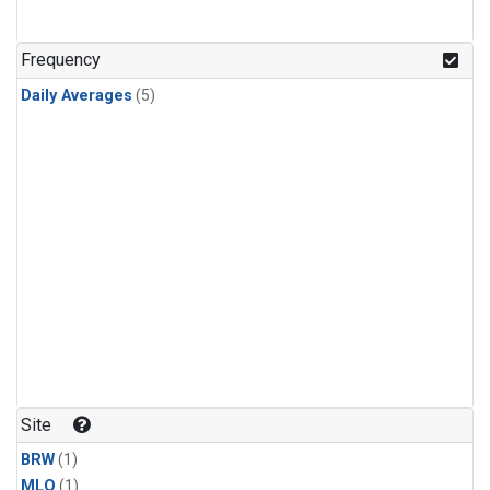
Frequency
Daily Averages
(5)
Site
BRW
(1)
MLO
(1)