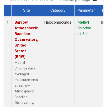
Site
Category
Parameter
Ty
Dataset Number
Barrow
Halocompounds
Methyl
Insi
1
Atmospheric
Chloride
Baseline
(ch3cl)
Observatory,
United
States
(BRW)
Methyl
Chloride daily
averaged
measurements
at Barrow
Atmospheric
Baseline
Observatory,