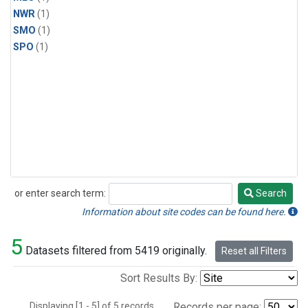
NWR
(1)
SMO
(1)
SPO
(1)
or enter search term:
Search
Search
Information about site codes can be found here.
5
Datasets filtered from 5419 originally.
Reset all Filters
Sort Results By:
Displaying [1 - 5] of 5 records.
Records per page: