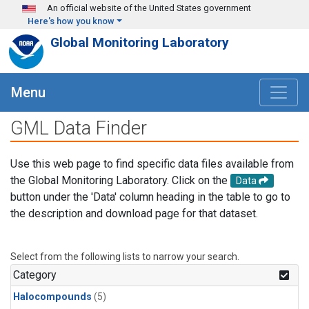
Skip to main content
An official website of the United States government
Here's how you know
Global Monitoring Laboratory
Menu
GML Data Finder
Use this web page to find specific data files available from
the Global Monitoring Laboratory. Click on the
Data
button under the 'Data' column heading in the table to go to
the description and download page for that dataset.
Select from the following lists to narrow your search.
Category
Halocompounds
(5)