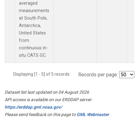
averaged
measurements
at South Pole,
Antarctica,
United States
from
continuous in-
situ CATS GC.
Displaying [1 - 5] of 5 records.
Records per page:
Dataset list last updated on 04 August 2026
API access is available on our ERDDAP server:
https://erddap.gml.noaa.gov/
Please send feedback on this page to
GML Webmaster