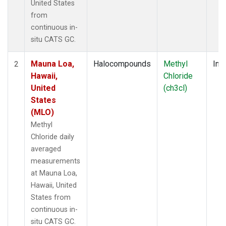
United States
from
continuous in-
situ CATS GC.
Mauna Loa,
Halocompounds
Methyl
Insi
2
Hawaii,
Chloride
United
(ch3cl)
States
(MLO)
Methyl
Chloride daily
averaged
measurements
at Mauna Loa,
Hawaii, United
States from
continuous in-
situ CATS GC.