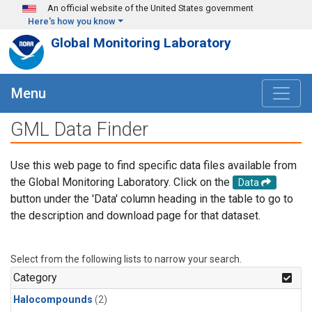
Skip to main content
An official website of the United States government
Here's how you know
Global Monitoring Laboratory
Menu
GML Data Finder
Use this web page to find specific data files available from
the Global Monitoring Laboratory. Click on the
Data
button under the 'Data' column heading in the table to go to
the description and download page for that dataset.
Select from the following lists to narrow your search.
Category
Halocompounds
(2)