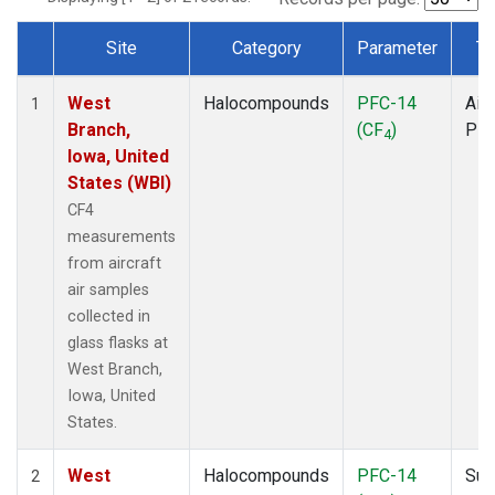
Site
Category
Parameter
Ty
Dataset Number
West
Halocompounds
PFC-14
Airc
1
Branch,
(CF
)
PF
4
Iowa, United
States (WBI)
CF4
measurements
from aircraft
air samples
collected in
glass flasks at
West Branch,
Iowa, United
States.
West
Halocompounds
PFC-14
Sur
2