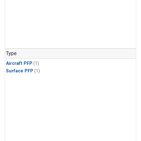
Type
Aircraft PFP
(1)
Surface PFP
(1)