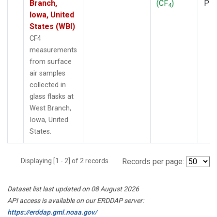
Branch,
(CF
)
PF
4
Iowa, United
States (WBI)
CF4
measurements
from surface
air samples
collected in
glass flasks at
West Branch,
Iowa, United
States.
Displaying [1 - 2] of 2 records.
Records per page:
Dataset list last updated on 08 August 2026
API access is available on our ERDDAP server:
https://erddap.gml.noaa.gov/