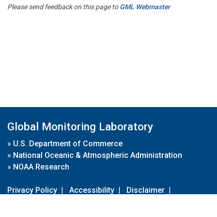
Please send feedback on this page to
GML Webmaster
Global Monitoring Laboratory
»
U.S. Department of Commerce
»
National Oceanic & Atmospheric Administration
»
NOAA Research
Privacy Policy
|
Accessibility
|
Disclaimer
|
Disclaimer for External Links
|
FOIA
|
Usa.gov