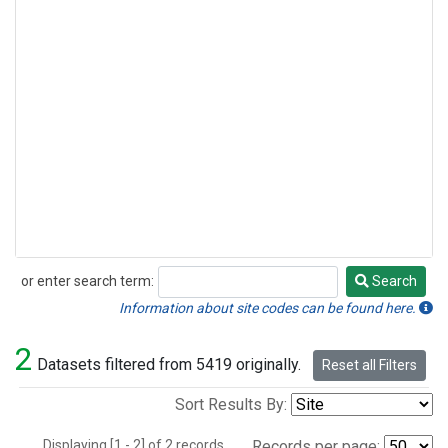
or enter search term:
Search
Search
Information about site codes can be found here.
2
Datasets filtered from 5419 originally.
Reset all Filters
Sort Results By:
Displaying [1 - 2] of 2 records.
Records per page: