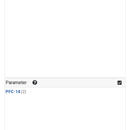
Parameter
PFC-14
(2)