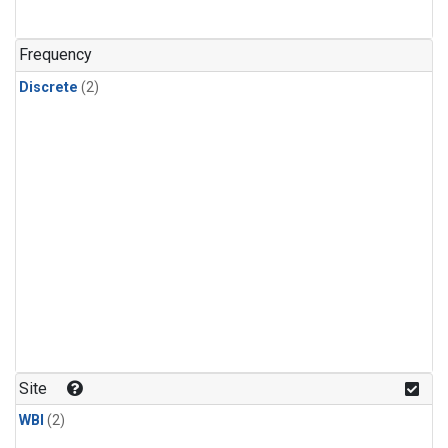
Frequency
Discrete
(2)
Site
WBI
(2)