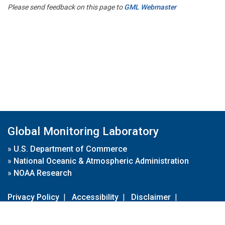
Please send feedback on this page to
GML Webmaster
Global Monitoring Laboratory
»
U.S. Department of Commerce
»
National Oceanic & Atmospheric Administration
»
NOAA Research
Privacy Policy
|
Accessibility
|
Disclaimer
|
Disclaimer for External Links
|
FOIA
|
Usa.gov