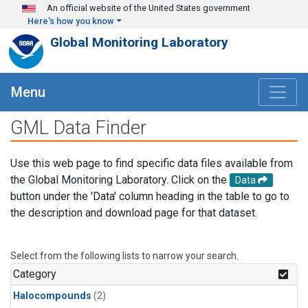
Skip to main content
An official website of the United States government
Here's how you know
Global Monitoring Laboratory
Menu
GML Data Finder
Use this web page to find specific data files available from
the Global Monitoring Laboratory. Click on the
Data
button under the 'Data' column heading in the table to go to
the description and download page for that dataset.
Select from the following lists to narrow your search.
Category
Halocompounds
(2)