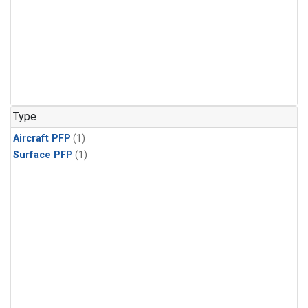
Type
Aircraft PFP
(1)
Surface PFP
(1)