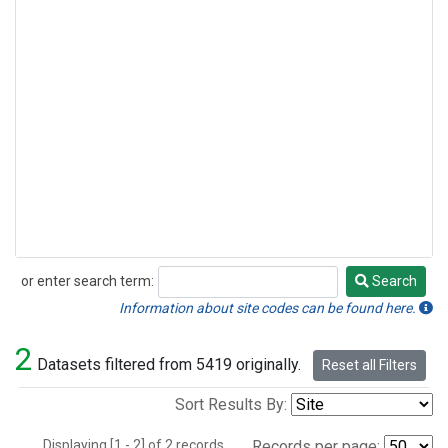
or enter search term:
Search
Search
Information about site codes can be found here.
2
Datasets filtered from 5419 originally.
Reset all Filters
Sort Results By:
Displaying [1 - 2] of 2 records.
Records per page: