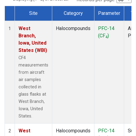
Site
Category
Parameter
Ty
Dataset Number
West
Halocompounds
PFC-14
Airc
1
Branch,
(CF
)
PF
4
Iowa, United
States (WBI)
CF4
measurements
from aircraft
air samples
collected in
glass flasks at
West Branch,
Iowa, United
States.
West
Halocompounds
PFC-14
Sur
2