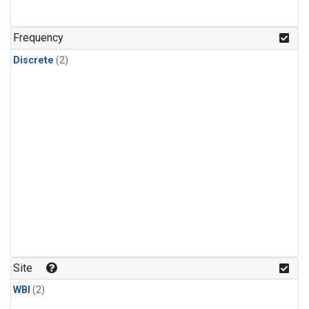
Frequency
Discrete
(2)
Site
WBI
(2)