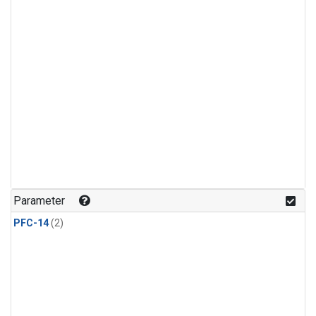
Parameter
PFC-14
(2)