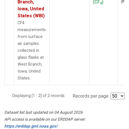
Branch,
(CF
)
PF
4
Iowa, United
States (WBI)
CF4
measurements
from surface
air samples
collected in
glass flasks at
West Branch,
Iowa, United
States.
Displaying [1 - 2] of 2 records.
Records per page:
Dataset list last updated on 04 August 2026
API access is available on our ERDDAP server:
https://erddap.gml.noaa.gov/