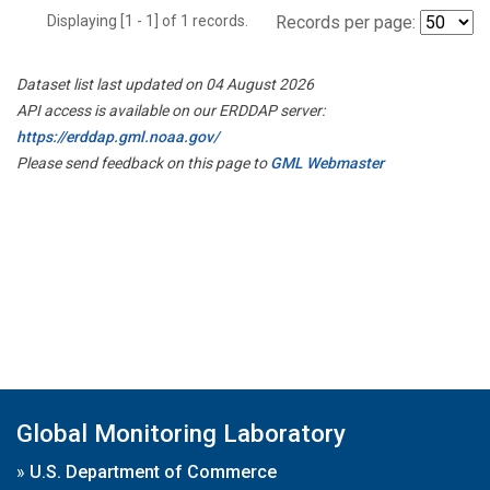
Displaying [1 - 1] of 1 records.
Records per page:
Dataset list last updated on 04 August 2026
API access is available on our ERDDAP server:
https://erddap.gml.noaa.gov/
Please send feedback on this page to
GML Webmaster
Global Monitoring Laboratory
»
U.S. Department of Commerce