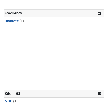
Frequency
Discrete
(1)
Site
MBO
(1)