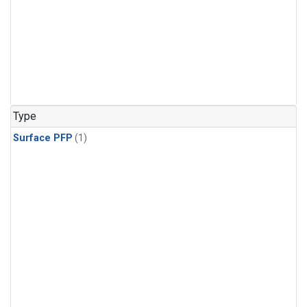
Type
Surface PFP
(1)