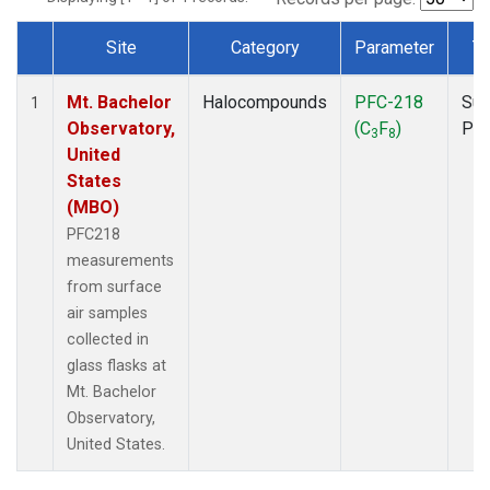
Site
Category
Parameter
T
Dataset Number
Mt. Bachelor
Halocompounds
PFC-218
Sur
1
Observatory,
(C
F
)
PF
3
8
United
States
(MBO)
PFC218
measurements
from surface
air samples
collected in
glass flasks at
Mt. Bachelor
Observatory,
United States.