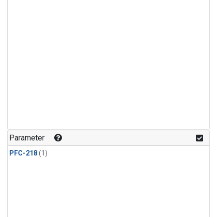
Parameter
PFC-218
(1)