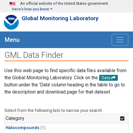
Skip to main content
An official website of the United States government
Here's how you know
Global Monitoring Laboratory
Menu
GML Data Finder
Use this web page to find specific data files available from
the Global Monitoring Laboratory. Click on the
Data
button under the 'Data' column heading in the table to go to
the description and download page for that dataset.
Select from the following lists to narrow your search.
Category
Halocompounds
(1)