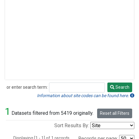
or enter search term:
Search
Search
Information about site codes can be found here.
1
Datasets filtered from 5419 originally.
Reset all Filters
Sort Results By:
Displaying [1 - 1] of 1 records.
Records per page: