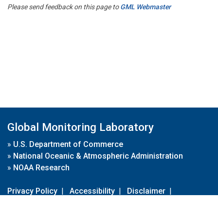
Please send feedback on this page to
GML Webmaster
Global Monitoring Laboratory
»
U.S. Department of Commerce
»
National Oceanic & Atmospheric Administration
»
NOAA Research
Privacy Policy
|
Accessibility
|
Disclaimer
|
Disclaimer for External Links
|
FOIA
|
Usa.gov