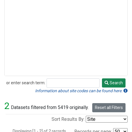
or enter search term:
Search
Search
Information about site codes can be found here.
2
Datasets filtered from 5419 originally.
Reset all Filters
Sort Results By:
Displaying [1 - 2] of 2 records.
Records per page: