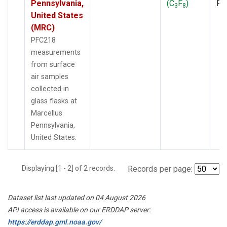
Pennsylvania,
(C
F
)
PF
3
8
United States
(MRC)
PFC218
measurements
from surface
air samples
collected in
glass flasks at
Marcellus
Pennsylvania,
United States.
Displaying [1 - 2] of 2 records.
Records per page:
Dataset list last updated on 04 August 2026
API access is available on our ERDDAP server:
https://erddap.gml.noaa.gov/