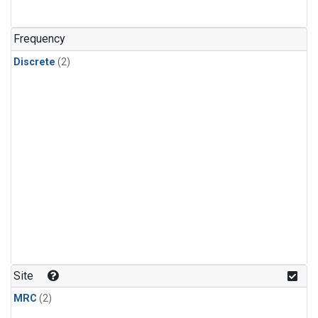
Frequency
Discrete
(2)
Site
MRC
(2)