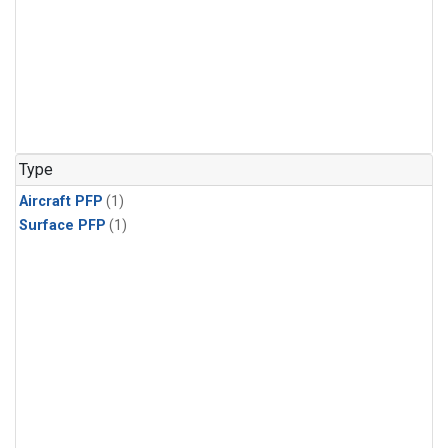
Type
Aircraft PFP
(1)
Surface PFP
(1)