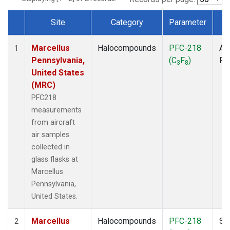
Site
Category
Parameter
T
Dataset Number
Marcellus
Halocompounds
PFC-218
Air
1
Pennsylvania,
(C
F
)
PF
3
8
United States
(MRC)
PFC218
measurements
from aircraft
air samples
collected in
glass flasks at
Marcellus
Pennsylvania,
United States.
Marcellus
Halocompounds
PFC-218
Su
2