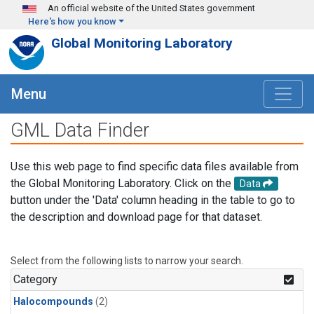
Skip to main content
An official website of the United States government
Here's how you know
Global Monitoring Laboratory
Menu
GML Data Finder
Use this web page to find specific data files available from
the Global Monitoring Laboratory. Click on the
Data
button under the 'Data' column heading in the table to go to
the description and download page for that dataset.
Select from the following lists to narrow your search.
Category
Halocompounds
(2)