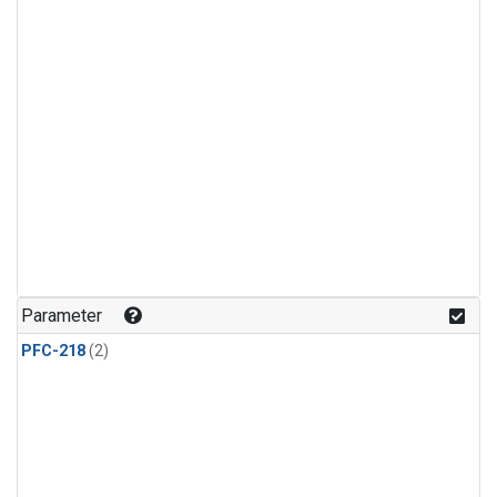
Parameter
PFC-218
(2)