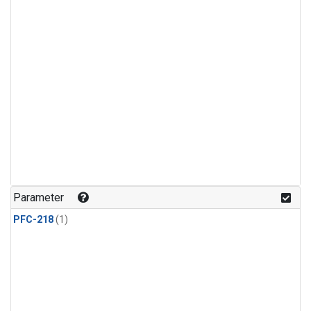
Parameter
PFC-218
(1)