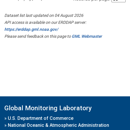
Dataset list last updated on 04 August 2026
API access is available on our ERDDAP server:
https://erddap.gml.noaa.gov/
Please send feedback on this page to
GML Webmaster
Global Monitoring Laboratory
»
U.S. Department of Commerce
»
National Oceanic & Atmospheric Administration