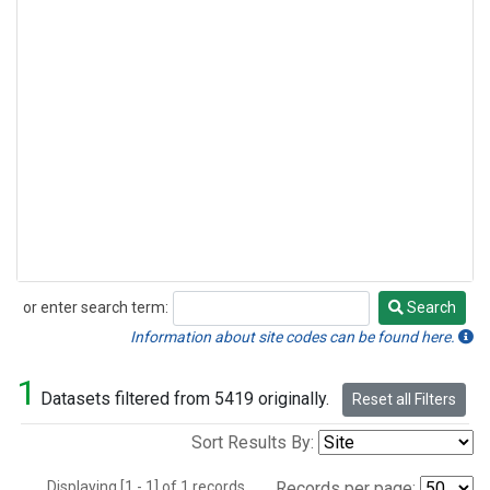
or enter search term:
Search
Search
Information about site codes can be found here.
1
Datasets filtered from 5419 originally.
Reset all Filters
Sort Results By:
Displaying [1 - 1] of 1 records.
Records per page: