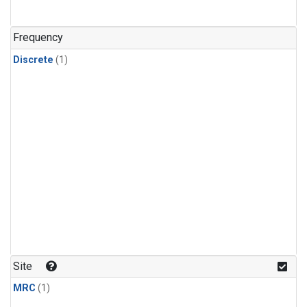
Frequency
Discrete
(1)
Site
MRC
(1)