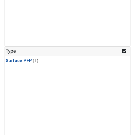
Type
Surface PFP
(1)