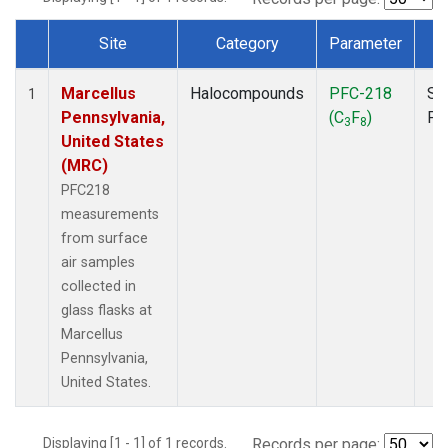
Site
Category
Parameter
T
Dataset Number
Marcellus
Halocompounds
PFC-218
Su
1
Pennsylvania,
(C
F
)
PF
3
8
United States
(MRC)
PFC218
measurements
from surface
air samples
collected in
glass flasks at
Marcellus
Pennsylvania,
United States.
Displaying [1 - 1] of 1 records.
Records per page: