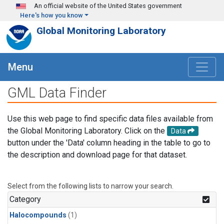
Skip to main content
An official website of the United States government
Here's how you know
Global Monitoring Laboratory
Menu
GML Data Finder
Use this web page to find specific data files available from
the Global Monitoring Laboratory. Click on the
Data
button under the 'Data' column heading in the table to go to
the description and download page for that dataset.
Select from the following lists to narrow your search.
Category
Halocompounds
(1)