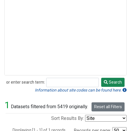
or enter search term:
Search
Search
Information about site codes can be found here.
1
Datasets filtered from 5419 originally.
Reset all Filters
Sort Results By:
Displaying [1 - 1] of 1 records.
Records per page: