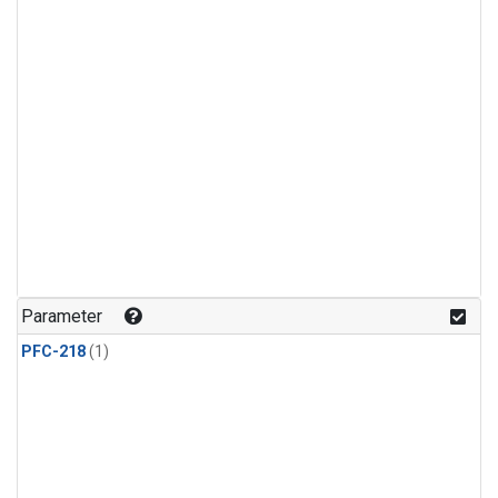
Parameter
PFC-218
(1)