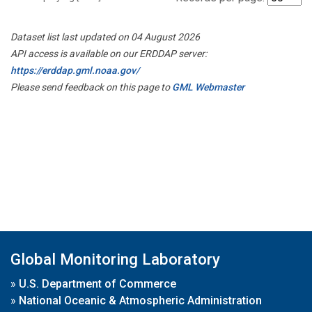
Dataset list last updated on 04 August 2026
API access is available on our ERDDAP server:
https://erddap.gml.noaa.gov/
Please send feedback on this page to
GML Webmaster
Global Monitoring Laboratory
»
U.S. Department of Commerce
»
National Oceanic & Atmospheric Administration