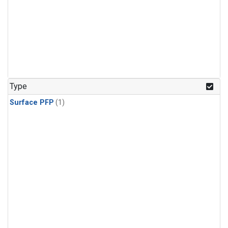
Type
Surface PFP
(1)