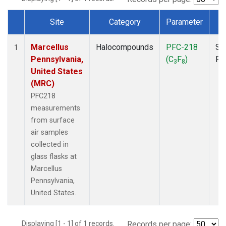
Site
Category
Parameter
T
Dataset Number
Marcellus
Halocompounds
PFC-218
Su
1
Pennsylvania,
(C
F
)
PF
3
8
United States
(MRC)
PFC218
measurements
from surface
air samples
collected in
glass flasks at
Marcellus
Pennsylvania,
United States.
Displaying [1 - 1] of 1 records.
Records per page: