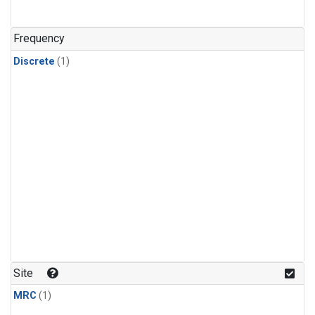
Frequency
Discrete
(1)
Site
MRC
(1)