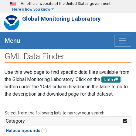
Skip to main content
An official website of the United States government
Here's how you know
Global Monitoring Laboratory
Menu
GML Data Finder
Use this web page to find specific data files available from
the Global Monitoring Laboratory. Click on the
Data
button under the 'Data' column heading in the table to go to
the description and download page for that dataset.
Select from the following lists to narrow your search.
Category
Halocompounds
(1)