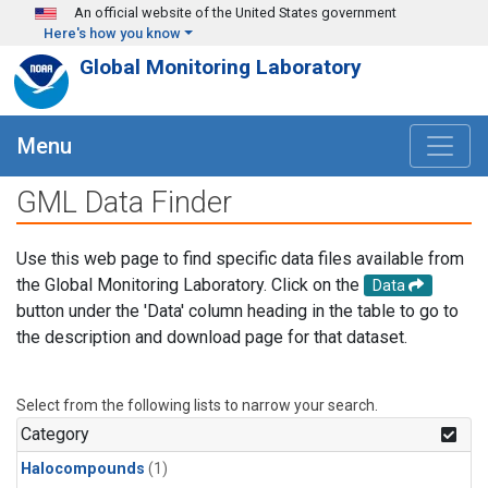
Skip to main content
An official website of the United States government
Here's how you know
Global Monitoring Laboratory
Menu
GML Data Finder
Use this web page to find specific data files available from
the Global Monitoring Laboratory. Click on the
Data
button under the 'Data' column heading in the table to go to
the description and download page for that dataset.
Select from the following lists to narrow your search.
Category
Halocompounds
(1)