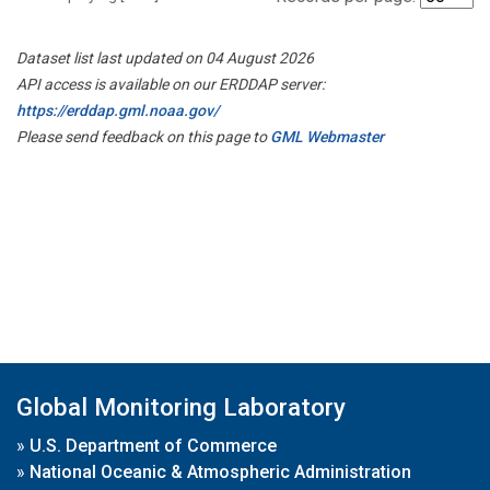
Dataset list last updated on 04 August 2026
API access is available on our ERDDAP server:
https://erddap.gml.noaa.gov/
Please send feedback on this page to
GML Webmaster
Global Monitoring Laboratory
»
U.S. Department of Commerce
»
National Oceanic & Atmospheric Administration