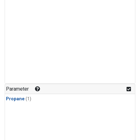
Parameter
Propane
(1)