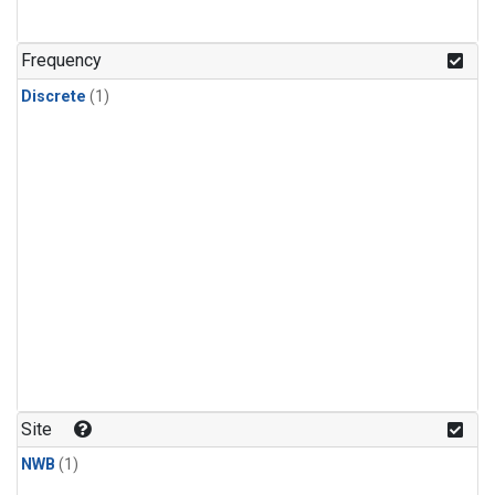
Frequency
Discrete
(1)
Site
NWB
(1)