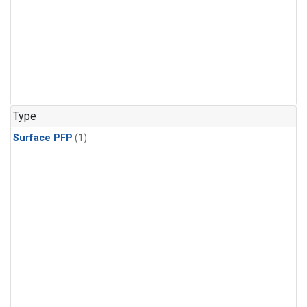
Type
Surface PFP
(1)