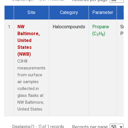
Site
Category
Parameter
Ty
Dataset Number
NW
Halocompounds
Propane
Sur
1
Baltimore,
(C
H
)
PF
3
8
United
States
(NWB)
C3H8
measurements
from surface
air samples
collected in
glass flasks at
NW Baltimore,
United States.
Displaying [1 - 1] of 1 records.
Records per page: