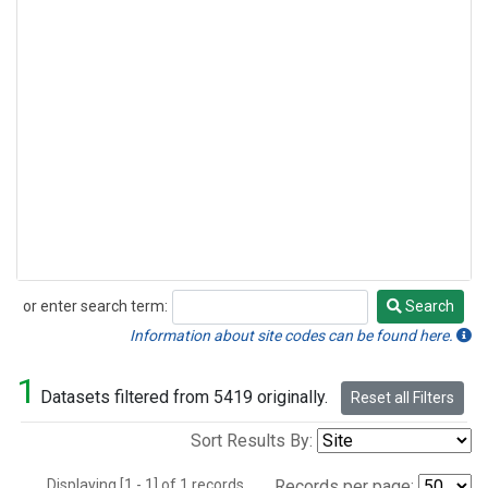
or enter search term:
Search
Search
Information about site codes can be found here.
1
Datasets filtered from 5419 originally.
Reset all Filters
Sort Results By:
Displaying [1 - 1] of 1 records.
Records per page: